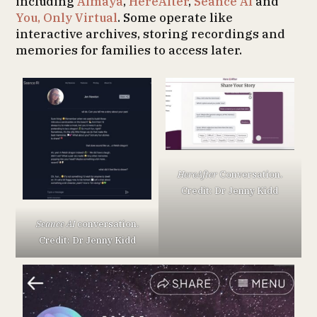
including
Almaya
,
HereAfter
,
Séance AI
and
You, Only Virtual
. Some operate like
interactive archives, storing recordings and
memories for families to access later.
HereAfter
Conversation.
Credit: Dr Jenny Kidd
Seance AI
conversation.
Credit: Dr Jenny Kidd