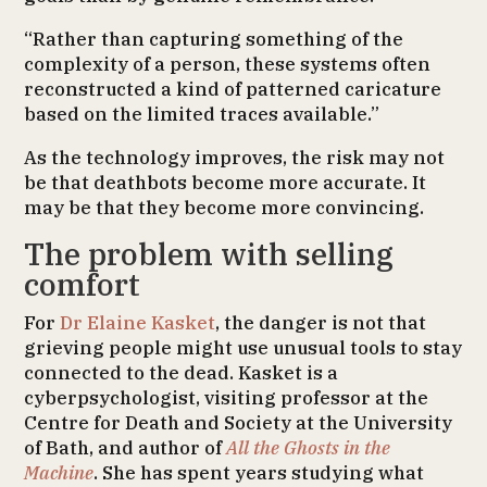
“Rather than capturing something of the
complexity of a person, these systems often
reconstructed a kind of patterned caricature
based on the limited traces available.”
As the technology improves, the risk may not
be that deathbots become more accurate. It
may be that they become more convincing.
The problem with selling
comfort
For
Dr Elaine Kasket
, the danger is not that
grieving people might use unusual tools to stay
connected to the dead. Kasket is a
cyberpsychologist, visiting professor at the
Centre for Death and Society at the University
of Bath, and author of
All the Ghosts in the
Machine
. She has spent years studying what