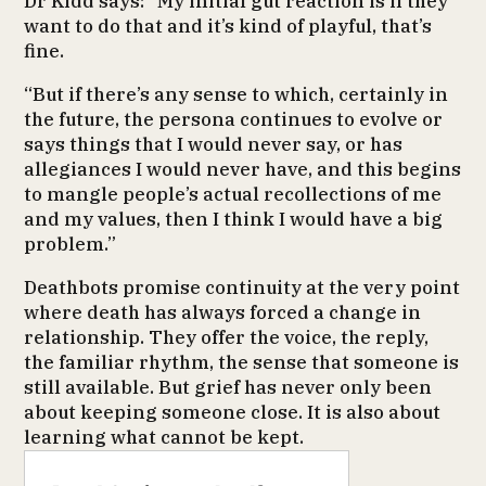
Dr Kidd says: “My initial gut reaction is if they
want to do that and it’s kind of playful, that’s
fine.
“But if there’s any sense to which, certainly in
the future, the persona continues to evolve or
says things that I would never say, or has
allegiances I would never have, and this begins
to mangle people’s actual recollections of me
and my values, then I think I would have a big
problem.”
Deathbots promise continuity at the very point
where death has always forced a change in
relationship. They offer the voice, the reply,
the familiar rhythm, the sense that someone is
still available. But grief has never only been
about keeping someone close. It is also about
learning what cannot be kept.