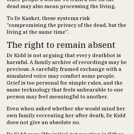
dead may also mean processing the living.
To Dr Kasket, these systems risk
“compromising the privacy of the dead, but the
living at the same time”.
The right to remain absent
Dr Kidd is not arguing that every deathbot is
harmful. A family archive of recordings may be
precious. A carefully framed exchange with a
simulated voice may comfort some people.
Grief is too personal for simple rules, and the
same technology that feels unbearable to one
person may feel meaningful to another.
Even when asked whether she would mind her
own family recreating her after death, Dr Kidd
does not give an absolute no.