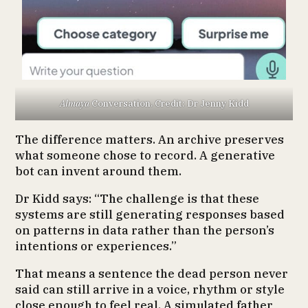
Almaya
Conversation. Credit: Dr Jenny Kidd
The difference matters. An archive preserves
what someone chose to record. A generative
bot can invent around them.
Dr Kidd says: “The challenge is that these
systems are still generating responses based
on patterns in data rather than the person’s
intentions or experiences.”
That means a sentence the dead person never
said can still arrive in a voice, rhythm or style
close enough to feel real. A simulated father