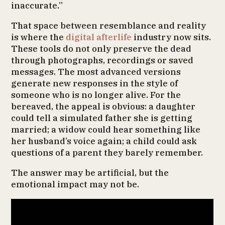
inaccurate.”
That space between resemblance and reality
is where the
digital afterlife
industry now sits.
These tools do not only preserve the dead
through photographs, recordings or saved
messages. The most advanced versions
generate new responses in the style of
someone who is no longer alive. For the
bereaved, the appeal is obvious: a daughter
could tell a simulated father she is getting
married; a widow could hear something like
her husband’s voice again; a child could ask
questions of a parent they barely remember.
The answer may be artificial, but the
emotional impact may not be.