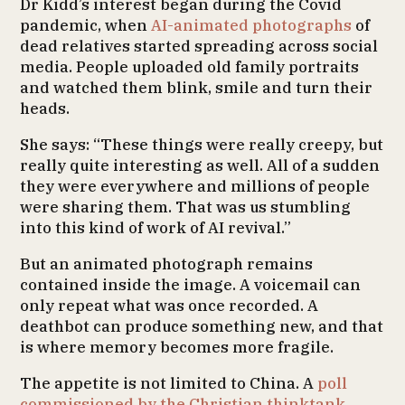
Dr Kidd’s interest began during the Covid
pandemic, when
AI-animated photographs
of
dead relatives started spreading across social
media. People uploaded old family portraits
and watched them blink, smile and turn their
heads.
She says: “These things were really creepy, but
really quite interesting as well. All of a sudden
they were everywhere and millions of people
were sharing them. That was us stumbling
into this kind of work of AI revival.”
But an animated photograph remains
contained inside the image. A voicemail can
only repeat what was once recorded. A
deathbot can produce something new, and that
is where memory becomes more fragile.
The appetite is not limited to China. A
poll
commissioned by the Christian thinktank