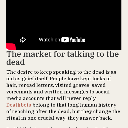
The market for talking to the
dead
The desire to keep speaking to the dead is as
old as grief itself. People have kept locks of
hair, reread letters, visited graves, saved
voicemails and written messages to social
media accounts that will never reply.
Deathbots
belong to that long human history
of reaching after the dead, but they change the
ritual in one crucial way: they answer back.