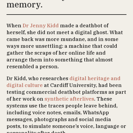
memory.
When
Dr Jenny Kidd
made a deathbot of
herself, she did not meet a digital ghost. What
came back was more mundane, and in some
ways more unsettling: a machine that could
gather the scraps of her online life and
arrange them into something that almost
resembled a person.
Dr Kidd, who researches
digital heritage and
digital culture
at Cardiff University, had been
testing commercial deathbot platforms as part
of her work on
synthetic afterlives
. These
systems use the traces people leave behind,
including voice notes, emails, WhatsApp
messages, photographs and social media
posts, to simulate someone’s voice, language or