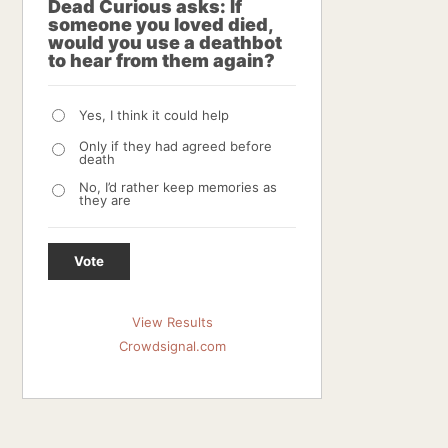
Dead Curious asks: If
someone you loved died,
would you use a deathbot
to hear from them again?
Yes, I think it could help
Only if they had agreed before
death
No, I’d rather keep memories as
they are
Vote
View Results
Crowdsignal.com