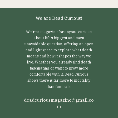
We are Dead Curious!
We’re
a magazine for anyone curious
about life’s biggest and most
unavoidable question, offering an open
and light space to explore what death
means and how it shapes the way we
live. Whether you already find death
fascinating or want to grow more
comfortable with it, Dead Curious
shows there is far more to mortality
than funerals.
deadcuriousmagazine@gmail.co
m