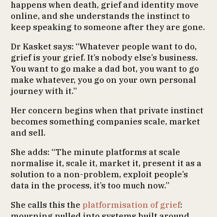
happens when death, grief and identity move
online, and she understands the instinct to
keep speaking to someone after they are gone.
Dr Kasket says: “Whatever people want to do,
grief is your grief. It’s nobody else’s business.
You want to go make a dad bot, you want to go
make whatever, you go on your own personal
journey with it.”
Her concern begins when that private instinct
becomes something companies scale, market
and sell.
She adds: “The minute platforms at scale
normalise it, scale it, market it, present it as a
solution to a non-problem, exploit people’s
data in the process, it’s too much now.”
She calls this the
platformisation of grief
:
mourning pulled into systems built around