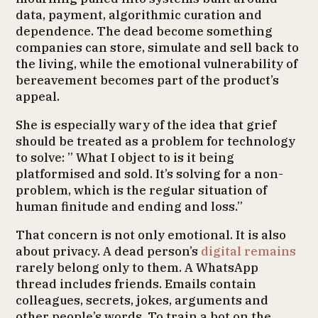
data, payment, algorithmic curation and
dependence. The dead become something
companies can store, simulate and sell back to
the living, while the emotional vulnerability of
bereavement becomes part of the product’s
appeal.
She is especially wary of the idea that grief
should be treated as a problem for technology
to solve: ” What I object to is it being
platformised and sold. It’s solving for a non-
problem, which is the regular situation of
human finitude and ending and loss.”
That concern is not only emotional. It is also
about privacy. A dead person’s
digital remains
rarely belong only to them. A WhatsApp
thread includes friends. Emails contain
colleagues, secrets, jokes, arguments and
other people’s words. To train a bot on the