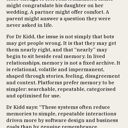
might congratulate his daughter on her
wedding. A partner might offer comfort. A
parent might answer a question they were
never asked in life.
For Dr Kidd, the issue is not simply that bots
may get people wrong. It is that they may get
them nearly right, and that “nearly” may
begin to sit beside real memory. In lived
relationships, memory is not a fixed archive. It
is relational, volatile and impermanent,
shaped through stories, feeling, disagreement
and context. Platforms prefer memory to be
simpler: searchable, repeatable, categorised
and optimised for use.
Dr Kidd says: “These systems often reduce
memories to simple, repeatable interactions
driven more by software design and business
goals than by genuine remembrance.