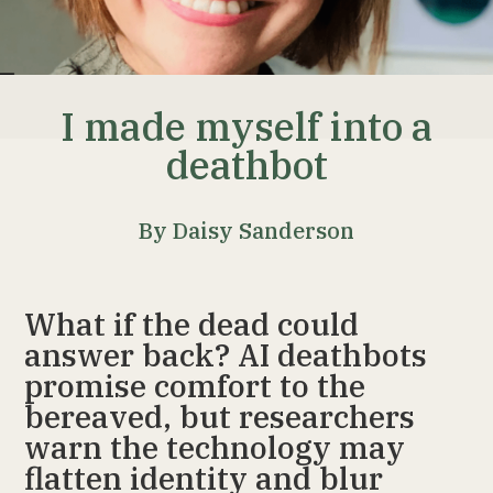
I made myself into a
deathbot
By Daisy Sanderson
What if the dead could
answer back? AI deathbots
promise comfort to the
bereaved, but researchers
warn the technology may
flatten identity and blur