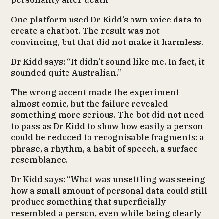
personality after death.
One platform used Dr Kidd’s own voice data to
create a chatbot. The result was not
convincing, but that did not make it harmless.
Dr Kidd says: “It didn’t sound like me. In fact, it
sounded quite Australian.”
The wrong accent made the experiment
almost comic, but the failure revealed
something more serious. The bot did not need
to pass as Dr Kidd to show how easily a person
could be reduced to recognisable fragments: a
phrase, a rhythm, a habit of speech, a surface
resemblance.
Dr Kidd says: “What was unsettling was seeing
how a small amount of personal data could still
produce something that superficially
resembled a person, even while being clearly