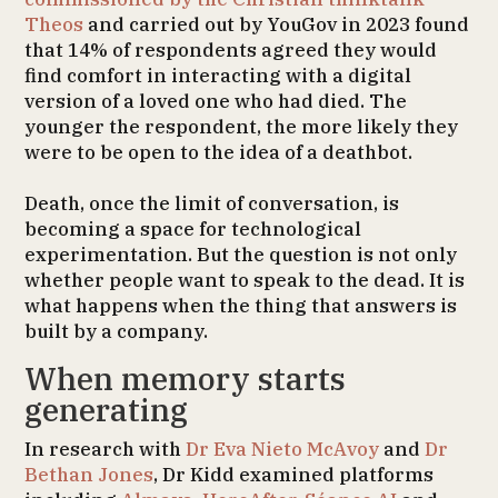
Theos
and carried out by YouGov in 2023 found
that 14% of respondents agreed they would
find comfort in interacting with a digital
version of a loved one who had died. The
younger the respondent, the more likely they
were to be open to the idea of a deathbot.
Death, once the limit of conversation, is
becoming a space for technological
experimentation. But the question is not only
whether people want to speak to the dead. It is
what happens when the thing that answers is
built by a company.
When memory starts
generating
In research with
Dr Eva Nieto McAvoy
and
Dr
Bethan Jones
, Dr Kidd examined platforms