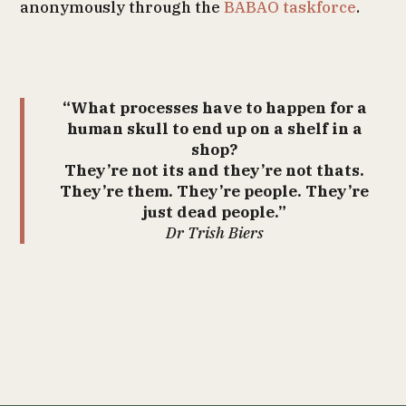
anonymously through the
BABAO taskforce
.
“What processes have to happen for a
human skull to end up on a shelf in a
shop?
They’re not its and they’re not thats.
They’re them. They’re people. They’re
just dead people.”
Dr Trish Biers