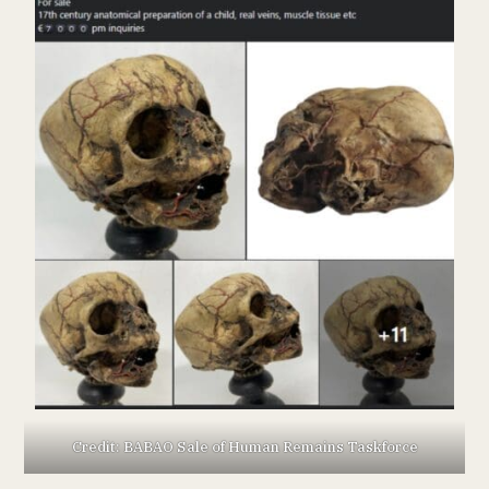
Credit: BABAO Sale of Human Remains Taskforce