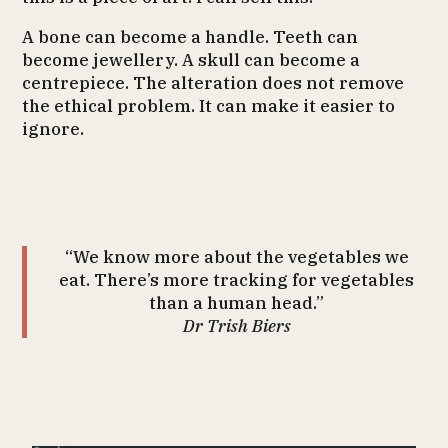
A bone can become a handle. Teeth can
become jewellery. A skull can become a
centrepiece. The alteration does not remove
the ethical problem. It can make it easier to
ignore.
“We know more about the vegetables we
eat. There’s more tracking for vegetables
than a human head.”
Dr Trish Biers