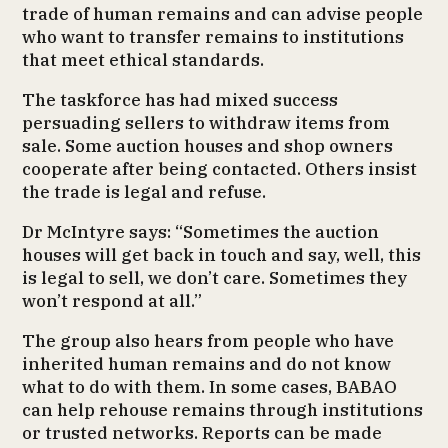
trade of human remains and can advise people
who want to transfer remains to institutions
that meet ethical standards.
The taskforce has had mixed success
persuading sellers to withdraw items from
sale. Some auction houses and shop owners
cooperate after being contacted. Others insist
the trade is legal and refuse.
Dr McIntyre says: “Sometimes the auction
houses will get back in touch and say, well, this
is legal to sell, we don’t care. Sometimes they
won’t respond at all.”
The group also hears from people who have
inherited human remains and do not know
what to do with them. In some cases, BABAO
can help rehouse remains through institutions
or trusted networks. Reports can be made