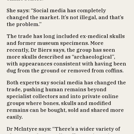
She says: “Social media has completely
changed the market. It’s not illegal, and that’s
the problem.”
The trade has long included ex-medical skulls
and former museum specimens. More
recently, Dr Biers says, the group has seen
more skulls described as “archaeological”,
with appearances consistent with having been
dug from the ground or removed from coffins.
Both experts say social media has changed the
trade, pushing human remains beyond
specialist collectors and into private online
groups where bones, skulls and modified
remains can be bought, sold and shared more
easily.
Dr McIntyre says: “There’s a wider variety of