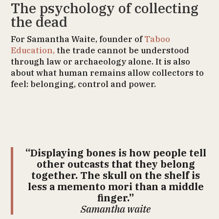
The psychology of collecting
the dead
For Samantha Waite, founder of
Taboo
Education,
the trade cannot be understood
through law or archaeology alone. It is also
about what human remains allow collectors to
feel: belonging, control and power.
“Displaying bones is how people tell
other outcasts that they belong
together. The skull on the shelf is
less a memento mori than a middle
finger.”
Samantha waite