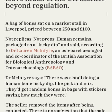
beyond regulation.
A bag of bones sat on a market stall in
Liverpool, priced between £50 and £100.
Not replicas. Not props. Human remains,
packaged as a “lucky dip” and sold, according
to
Dr Lauren McIntyre
, an osteoarchaeologist
and co-coordinator of the British Association
for Biological Anthropology and
Osteoarchaeology (
BABAO
).
Dr McIntyre says: “There was a stall doing a
human bone lucky dip, like pick and mix.
They’d got random bones in bags with stickers
saying how much they were.”
The seller removed the items after being
contacted. There is no suggestion that the sale