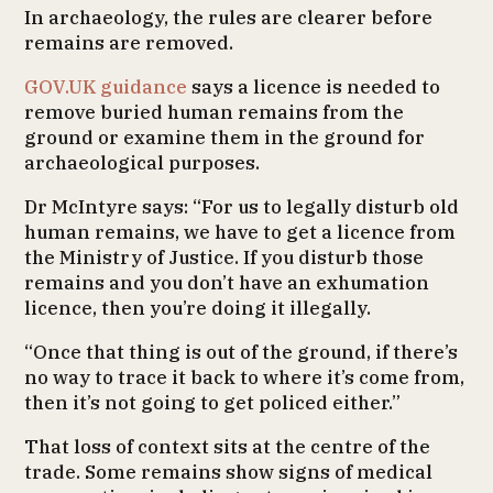
In archaeology, the rules are clearer before
remains are removed.
GOV.UK guidance
says a licence is needed to
remove buried human remains from the
ground or examine them in the ground for
archaeological purposes.
Dr McIntyre says: “For us to legally disturb old
human remains, we have to get a licence from
the Ministry of Justice. If you disturb those
remains and you don’t have an exhumation
licence, then you’re doing it illegally.
“Once that thing is out of the ground, if there’s
no way to trace it back to where it’s come from,
then it’s not going to get policed either.”
That loss of context sits at the centre of the
trade. Some remains show signs of medical