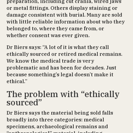
preparation, including cut crania, wired jaws
or metal fittings. Others display staining or
damage consistent with burial. Many are sold
with little reliable information about who they
belonged to, where they came from, or
whether consent was ever given.
Dr Biers says: “A lot of it is what they call
ethically sourced or retired medical remains.
We know the medical trade is very
problematic and has been for decades. Just
because something’s legal doesn’t make it
ethical.”
The problem with “ethically
sourced”
Dr Biers says the material being sold falls
broadly into three categories: medical
specimens, archaeological remains and