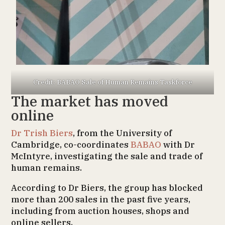
Credit: BABAO Sale of Human Remains Taskforce
The market has moved
online
Dr Trish Biers
, from the University of
Cambridge, co-coordinates
BABAO
with Dr
McIntyre, investigating the sale and trade of
human remains.
According to Dr Biers, the group has blocked
more than 200 sales in the past five years,
including from auction houses, shops and
online sellers.