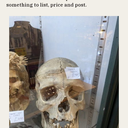
something to list, price and post.