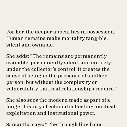
For her, the deeper appeal lies in possession.
Human remains make mortality tangible,
silent and ownable.
She adds: “The remains are permanently
available, permanently silent, and entirely
under the collector’s control. It creates the
sense of being in the presence of another
person, but without the complexity or
vulnerability that real relationships require.”
She also sees the modern trade as part of a
longer history of colonial collecting, medical
exploitation and institutional power.
Samantha says: “The through line from