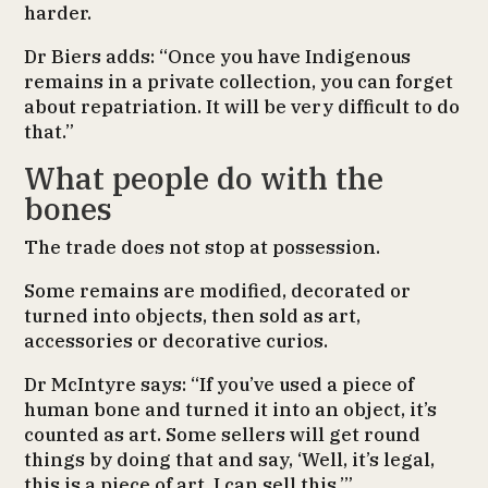
harder.
Dr Biers adds: “Once you have Indigenous
remains in a private collection, you can forget
about repatriation. It will be very difficult to do
that.”
What people do with the
bones
The trade does not stop at possession.
Some remains are modified, decorated or
turned into objects, then sold as art,
accessories or decorative curios.
Dr McIntyre says: “If you’ve used a piece of
human bone and turned it into an object, it’s
counted as art. Some sellers will get round
things by doing that and say, ‘Well, it’s legal,
this is a piece of art. I can sell this.’”