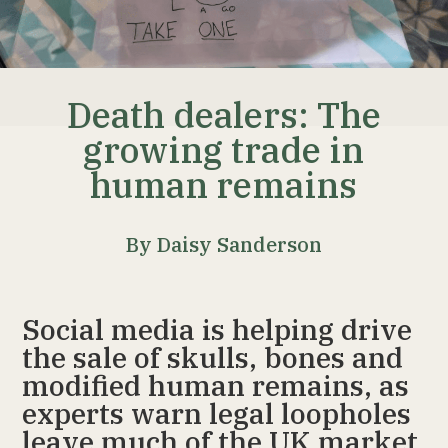
Death dealers: The
growing trade in
human remains
By Daisy Sanderson
Social media is helping drive
the sale of skulls, bones and
modified human remains, as
experts warn legal loopholes
leave much of the UK market