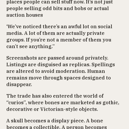
places people can sell stuff now. It’s not just
people selling odd bits and bobs or actual
auction houses
‘We’ve noticed there’s an awful lot on social
media. A lot of them are actually private
groups. If you’re not a member of them you
can’t see anything.”
Screenshots are passed around privately.
Listings are disguised as replicas. Spellings
are altered to avoid moderation. Human
remains move through spaces designed to
disappear.
The trade has also entered the world of
“curios”, where bones are marketed as gothic,
decorative or Victorian-style objects.
A skull becomes a display piece. A bone
becomes a collectible. A person becomes