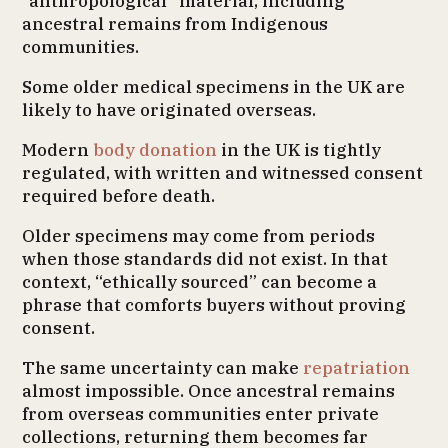
“anthropological” material, including
ancestral remains from Indigenous
communities.
Some older medical specimens in the UK are
likely to have originated overseas.
Modern
body donation
in the UK is tightly
regulated, with written and witnessed consent
required before death.
Older specimens may come from periods
when those standards did not exist. In that
context, “ethically sourced” can become a
phrase that comforts buyers without proving
consent.
The same uncertainty can make
repatriation
almost impossible. Once ancestral remains
from overseas communities enter private
collections, returning them becomes far