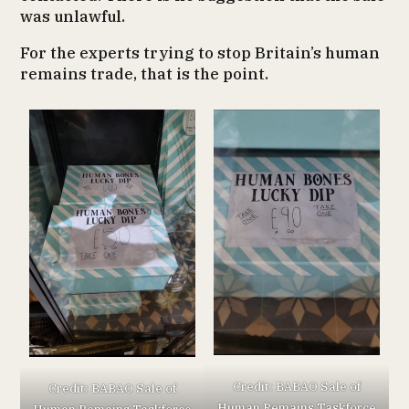
was unlawful.
For the experts trying to stop Britain’s human
remains trade, that is the point.
Credit: BABAO Sale of
Credit: BABAO Sale of
Human Remains Taskforce