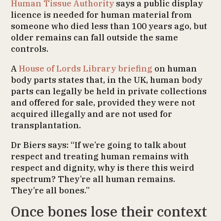
Human Tissue Authority
says a public display
licence is needed for human material from
someone who died less than 100 years ago, but
older remains can fall outside the same
controls.
A
House of Lords Library briefing
on human
body parts states that, in the UK, human body
parts can legally be held in private collections
and offered for sale, provided they were not
acquired illegally and are not used for
transplantation.
Dr Biers says: “If we’re going to talk about
respect and treating human remains with
respect and dignity, why is there this weird
spectrum? They’re all human remains.
They’re all bones.”
Once bones lose their context