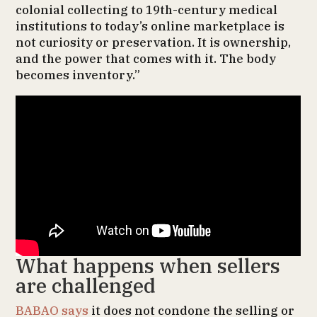
colonial collecting to 19th-century medical
institutions to today’s online marketplace is
not curiosity or preservation. It is ownership,
and the power that comes with it. The body
becomes inventory.”
What happens when sellers
are challenged
BABAO says
it does not condone the selling or