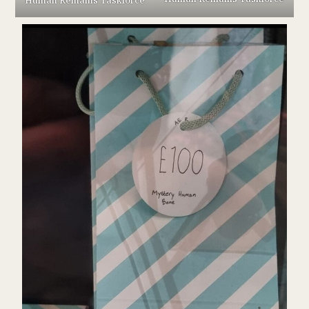
Human Remains Taskforce