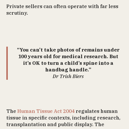
Private sellers can often operate with far less
scrutiny.
“You can’t take photos of remains under
100 years old for medical research. But
it’s OK to turn a child’s spine into a
handbag handle.”
Dr Trish Biers
The
Human Tissue Act 2004
regulates human
tissue in specific contexts, including research,
transplantation and public display. The