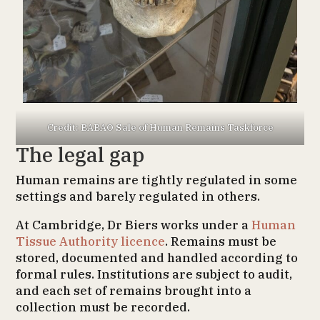
Credit: BABAO Sale of Human Remains Taskforce
The legal gap
Human remains are tightly regulated in some
settings and barely regulated in others.
At Cambridge, Dr Biers works under a
Human
Tissue Authority licence
. Remains must be
stored, documented and handled according to
formal rules. Institutions are subject to audit,
and each set of remains brought into a
collection must be recorded.