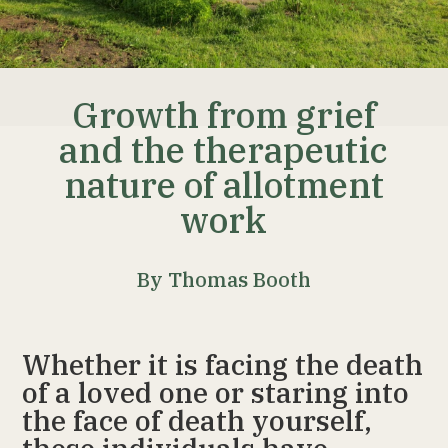
Growth from grief
and the therapeutic
nature of allotment
work
By Thomas Booth
Whether it is facing the death
of a loved one or staring into
the face of death yourself,