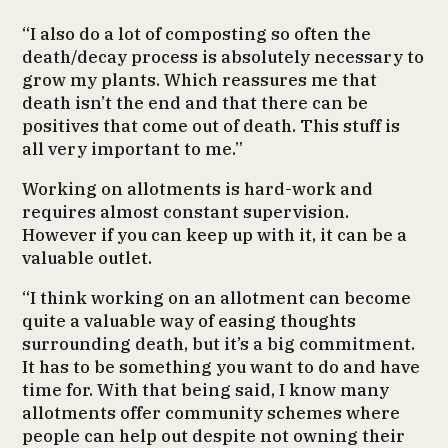
“I also do a lot of composting so often the
death/decay process is absolutely necessary to
grow my plants. Which reassures me that
death isn’t the end and that there can be
positives that come out of death. This stuff is
all very important to me.”
Working on allotments is hard-work and
requires almost constant supervision.
However if you can keep up with it, it can be a
valuable outlet.
“I think working on an allotment can become
quite a valuable way of easing thoughts
surrounding death, but it’s a big commitment.
It has to be something you want to do and have
time for. With that being said, I know many
allotments offer community schemes where
people can help out despite not owning their