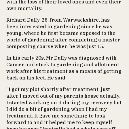
with the loss of their loved ones and even their
own mortality.
Richard Duffy, 28, from Warwackshire, has
been interested in gardening since he was
young, where he first became exposed to the
world of gardening after completing a master
composting course when he was just 15.
In his early 20s, Mr Duffy was diagnosed with
Cancer and stuck to gardening and allotment
work after his treatment as a means of getting
back on his feet. He said:
“I got my plot shortly after treatment, just
after I moved out of my parents house actually.
I started working on it during my recovery but
I did do a bit of gardening when I had my
treatment. It gave me something to look
forward to and it helped me to keep myself