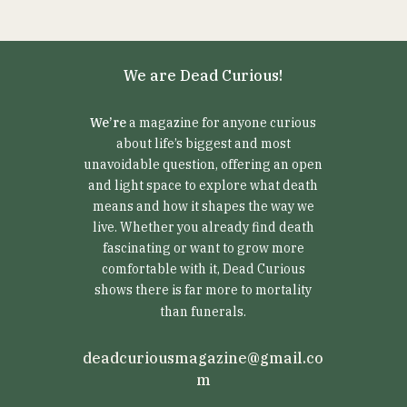
We are Dead Curious!
We’re
a magazine for anyone curious
about life’s biggest and most
unavoidable question, offering an open
and light space to explore what death
means and how it shapes the way we
live. Whether you already find death
fascinating or want to grow more
comfortable with it, Dead Curious
shows there is far more to mortality
than funerals.
deadcuriousmagazine@gmail.co
m