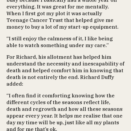
busy because I basically had a whole year off
everything. It was great for me mentally.
When I first got my plot it was actually
Teenage Cancer Trust that helped give me
money to buy a lot of my start-up equipment.
“I still enjoy the calmness of it, I like being
able to watch something under my care.”
For Richard, his allotment has helped him
understand the necessity and inescapability of
death and helped comfort him in knowing that
death is not entirely the end. Richard Duffy
added:
“I often find it comforting knowing how the
different cycles of the seasons reflect life,
death and regrowth and how all these seasons
appear every year. It helps me realise that one
day my time will be up, just like all my plants
and for me that’s ok.