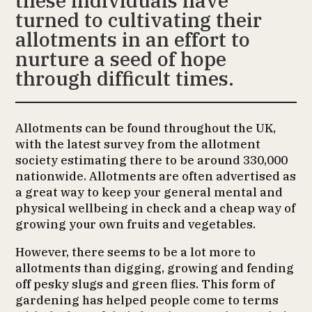
these individuals have
turned to cultivating their
allotments in an effort to
nurture a seed of hope
through difficult times.
Allotments can be found throughout the UK,
with the latest survey from the allotment
society estimating there to be around 330,000
nationwide. Allotments are often advertised as
a great way to keep your general mental and
physical wellbeing in check and a cheap way of
growing your own fruits and vegetables.
However, there seems to be a lot more to
allotments than digging, growing and fending
off pesky slugs and green flies. This form of
gardening has helped people come to terms