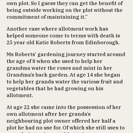
own plot. So I guess they can get the benefit of
being outside working on the plot without the
commitment of maintaining it.”
Another case where allotment work has
helped someone come to terms with death is
25 year old Katie Roberts from Edinborough.
Ms Roberts’ gardening journey started around
the age of 8 when she used to help her
grandma water the roses and mint in her
Grandma’s back garden. At age 14 she began
to help her granda water the various fruit and
vegetables that he had growing on his
allotment.
At age 22 she came into the possession of her
own allotment after her granda’s
neighbouring plot owner offered her half a
plot he had no use for. Of which she still uses to