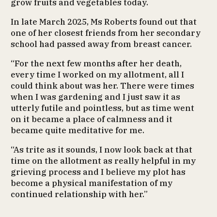
grow fruits and vegetables today.
In late March 2025, Ms Roberts found out that
one of her closest friends from her secondary
school had passed away from breast cancer.
“For the next few months after her death,
every time I worked on my allotment, all I
could think about was her. There were times
when I was gardening and I just saw it as
utterly futile and pointless, but as time went
on it became a place of calmness and it
became quite meditative for me.
“As trite as it sounds, I now look back at that
time on the allotment as really helpful in my
grieving process and I believe my plot has
become a physical manifestation of my
continued relationship with her.”