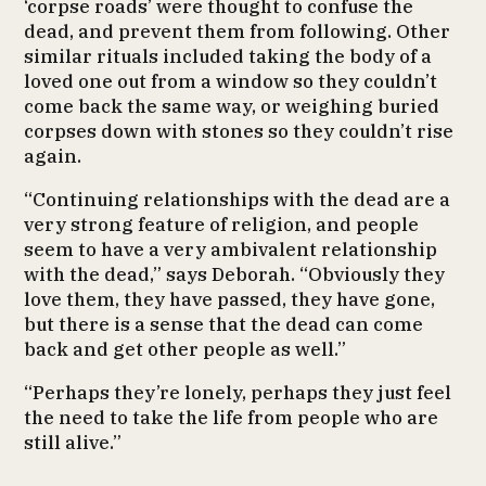
‘corpse roads’ were thought to confuse the
dead, and prevent them from following. Other
similar rituals included taking the body of a
loved one out from a window so they couldn’t
come back the same way, or weighing buried
corpses down with stones so they couldn’t rise
again.
“Continuing relationships with the dead are a
very strong feature of religion, and people
seem to have a very ambivalent relationship
with the dead,” says Deborah. “Obviously they
love them, they have passed, they have gone,
but there is a sense that the dead can come
back and get other people as well.”
“Perhaps they’re lonely, perhaps they just feel
the need to take the life from people who are
still alive.”