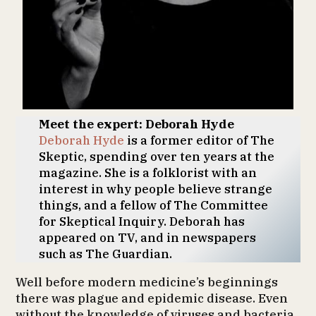
Meet the expert: Deborah Hyde
Deborah Hyde
is a former editor of The
Skeptic, spending over ten years at the
magazine. She is a folklorist with an
interest in why people believe strange
things, and a fellow of The Committee
for Skeptical Inquiry. Deborah has
appeared on TV, and in newspapers
such as The Guardian.
Well before modern medicine’s beginnings
there was plague and epidemic disease. Even
without the knowledge of viruses and bacteria,