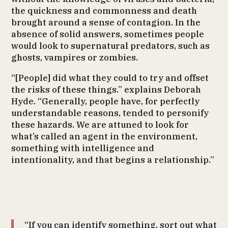
the quickness and commonness and death
brought around a sense of contagion. In the
absence of solid answers, sometimes people
would look to supernatural predators, such as
ghosts, vampires or zombies.
“[People] did what they could to try and offset
the risks of these things.” explains Deborah
Hyde. “Generally, people have, for perfectly
understandable reasons, tended to personify
these hazards. We are attuned to look for
what’s called an agent in the environment,
something with intelligence and
intentionality, and that begins a relationship.”
“If you can identify something, sort out what