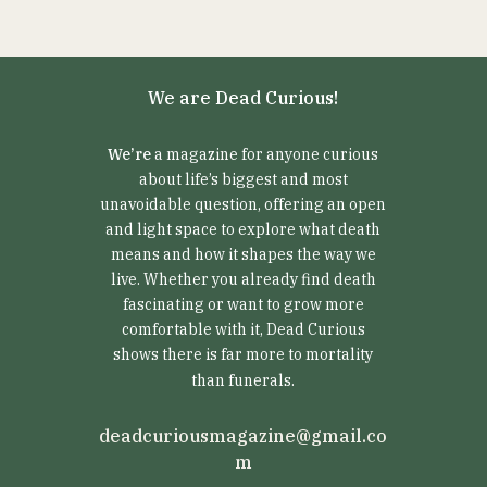
We are Dead Curious!
We’re
a magazine for anyone curious
about life’s biggest and most
unavoidable question, offering an open
and light space to explore what death
means and how it shapes the way we
live. Whether you already find death
fascinating or want to grow more
comfortable with it, Dead Curious
shows there is far more to mortality
than funerals.
deadcuriousmagazine@gmail.co
m