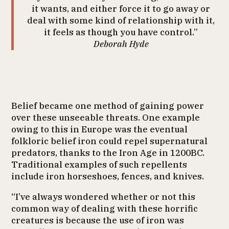
it wants, and either force it to go away or
deal with some kind of relationship with it,
it feels as though you have control.”
Deborah Hyde
Belief became one method of gaining power
over these unseeable threats. One example
owing to this in Europe was the eventual
folkloric belief iron could repel supernatural
predators, thanks to the Iron Age in 1200BC.
Traditional examples of such repellents
include iron horseshoes, fences, and knives.
“I’ve always wondered whether or not this
common way of dealing with these horrific
creatures is because the use of iron was