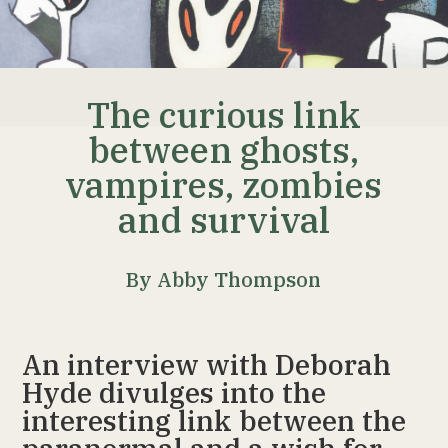
The curious link
between ghosts,
vampires, zombies
and survival
By Abby Thompson
An interview with Deborah
Hyde divulges into the
interesting link between the