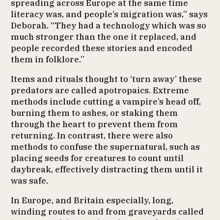
spreading across Europe at the same time
literacy was, and people’s migration was,” says
Deborah. “They had a technology which was so
much stronger than the one it replaced, and
people recorded these stories and encoded
them in folklore.”
Items and rituals thought to ‘turn away’ these
predators are called apotropaics. Extreme
methods include cutting a vampire’s head off,
burning them to ashes, or staking them
through the heart to prevent them from
returning. In contrast, there were also
methods to confuse the supernatural, such as
placing seeds for creatures to count until
daybreak, effectively distracting them until it
was safe.
In Europe, and Britain especially, long,
winding routes to and from graveyards called