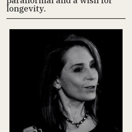
paranormal and a wish for
longevity.