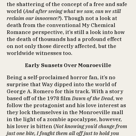
the shattering of the concept of a free and safe
world (
And after seeing what we saw, can we still
reclaim our innocence?
). Though not a look at
death from the conventional My Chemical
Romance perspective, it’s still a look into how
the death of thousands had a profound effect
on not only those directly affected, but the
worldwide witnesses too.
Early Sunsets Over Monroeville
Being a self-proclaimed horror fan, it’s no
surprise that Way dipped into the world of
George A. Romero for this track. With a story
based off of the 1978 film
Dawn of the Dead
, we
follow the protagonist and his love interest as
they lock themselves in the Monroeville mall
in the light of a zombie apocalypse, however,
his lover is bitten (
Not knowing you’d change from
just one bite, I fought them all off just to hold you