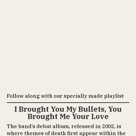
Follow along with our specially made playlist
I Brought You My Bullets, You
Brought Me Your Love
The band’s debut album, released in 2002, is
where themes of death first appear within the