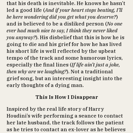
that his death is inevitable. He knows he hasn’t
led a good life (
And if your heart stops beating, I’ll
be here wondering did you get what you deserve?
)
and is believed to be a disliked person (
No one
ever had much nice to say, I think they never liked
you anyway?
). His disbelief that this is how he is
going to die and his grief for how he has lived
his short life is well reflected by the upbeat
tempo of the track and some humorous lyrics,
especially the final lines (
If life ain’t just a joke,
then why are we laughing?
). Not a traditional
grief song, but an interesting insight into the
early thoughts of a dying man.
This Is How I Disappear
Inspired by the real life story of Harry
Houdini’s wife performing a seance to contact
her late husband, the track follows the patient
as he tries to contact an ex-lover as he believes