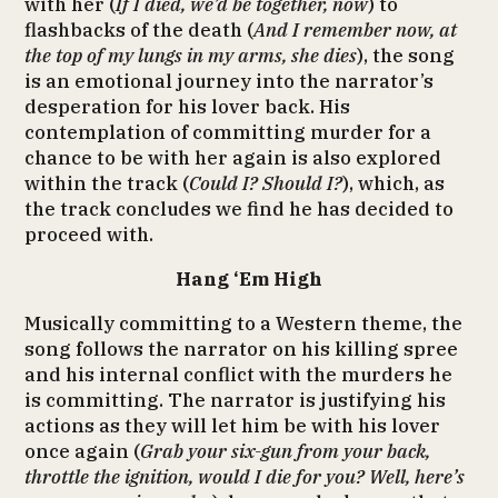
with her (
If I died, we’d be together, now
) to
flashbacks of the death (
And I remember now, at
the top of my lungs in my arms, she dies
), the song
is an emotional journey into the narrator’s
desperation for his lover back. His
contemplation of committing murder for a
chance to be with her again is also explored
within the track (
Could I? Should I?
), which, as
the track concludes we find he has decided to
proceed with.
Hang ‘Em High
Musically committing to a Western theme, the
song follows the narrator on his killing spree
and his internal conflict with the murders he
is committing. The narrator is justifying his
actions as they will let him be with his lover
once again (
Grab your six-gun from your back,
throttle the ignition, would I die for you? Well, here’s