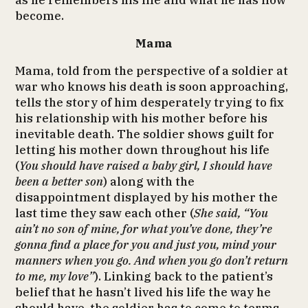
as he remembers his life and what he has now
become.
Mama
Mama, told from the perspective of a soldier at
war who knows his death is soon approaching,
tells the story of him desperately trying to fix
his relationship with his mother before his
inevitable death. The soldier shows guilt for
letting his mother down throughout his life
(
You should have raised a baby girl, I should have
been a better son
) along with the
disappointment displayed by his mother the
last time they saw each other (
She said, “You
ain’t no son of mine, for what you’ve done, they’re
gonna find a place for you and just you, mind your
manners when you go. And when you go don’t return
to me, my love”
). Linking back to the patient’s
belief that he hasn’t lived his life the way he