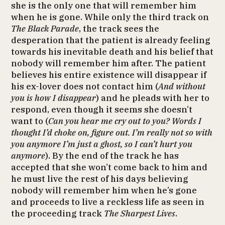
she is the only one that will remember him
when he is gone. While only the third track on
The Black Parade
, the track sees the
desperation that the patient is already feeling
towards his inevitable death and his belief that
nobody will remember him after. The patient
believes his entire existence will disappear if
his ex-lover does not contact him (
And without
you is how I disappear
) and he pleads with her to
respond, even though it seems she doesn’t
want to (
Can you hear me cry out to you? Words I
thought I’d choke on, figure out. I’m really not so with
you anymore I’m just a ghost, so I can’t hurt you
anymore
). By the end of the track he has
accepted that she won’t come back to him and
he must live the rest of his days believing
nobody will remember him when he’s gone
and proceeds to live a reckless life as seen in
the proceeding track
The Sharpest Lives
.