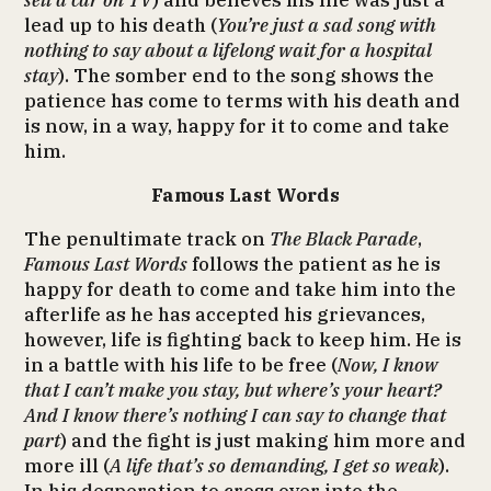
sell a car on TV
) and believes his life was just a
lead up to his death (
You’re just a sad song with
nothing to say about a lifelong wait for a hospital
stay
). The somber end to the song shows the
patience has come to terms with his death and
is now, in a way, happy for it to come and take
him.
Famous Last Words
The penultimate track on
The Black Parade
,
Famous Last Words
follows the patient as he is
happy for death to come and take him into the
afterlife as he has accepted his grievances,
however, life is fighting back to keep him. He is
in a battle with his life to be free (
Now, I know
that I can’t make you stay, but where’s your heart?
And I know there’s nothing I can say to change that
part
) and the fight is just making him more and
more ill (
A life that’s so demanding, I get so weak
).