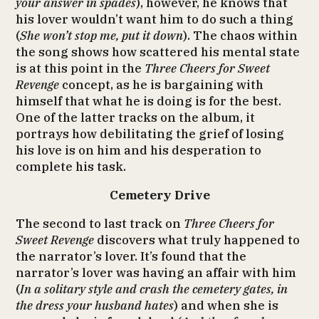
your answer in spades
), however, he knows that
his lover wouldn’t want him to do such a thing
(
She won’t stop me, put it down
). The chaos within
the song shows how scattered his mental state
is at this point in the
Three Cheers for Sweet
Revenge
concept, as he is bargaining with
himself that what he is doing is for the best.
One of the latter tracks on the album, it
portrays how debilitating the grief of losing
his love is on him and his desperation to
complete his task.
Cemetery Drive
The second to last track on
Three Cheers for
Sweet Revenge
discovers what truly happened to
the narrator’s lover. It’s found that the
narrator’s lover was having an affair with him
(
In a solitary style and crash the cemetery gates, in
the dress your husband hates
) and when she is