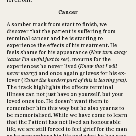
forefront.
Cancer
A somber track from start to finish, we
discover that the patient is suffering from
terminal cancer and he is starting to
experience the effects of his treatment. He
feels shame for his appearance (
Now turn away
‘cause I’m awful just to see
), mourns for the
experiences he never lived (
Know that I will
never marry
) and once again grieves for his ex-
lover (
‘Cause the hardest part of this is leaving you)
.
The track highlights the effects terminal
illness can not just have on yourself, but your
loved ones too. He doesn’t want them to
remember him this way but he also yearns to
be memorialised. While we have come to learn
that the Patient has not lived an honourable
life, we are still forced to feel grief for the man