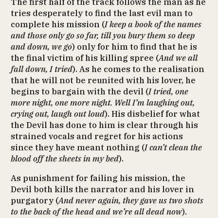
The first half of the track follows the man as he
tries desperately to find the last evil man to
complete his mission (
I keep a book of the names
and those only go so far, till you bury them so deep
and down, we go
) only for him to find that he is
the final victim of his killing spree (
And we all
fall down, I tried
). As he comes to the realisation
that he will not be reunited with his lover, he
begins to bargain with the devil (
I tried, one
more night, one more night. Well I’m laughing out,
crying out, laugh out loud
). His disbelief for what
the Devil has done to him is clear through his
strained vocals and regret for his actions
since they have meant nothing (
I can’t clean the
blood off the sheets in my bed
).
As punishment for failing his mission, the
Devil both kills the narrator and his lover in
purgatory (
And never again, they gave us two shots
to the back of the head and we’re all dead now
).