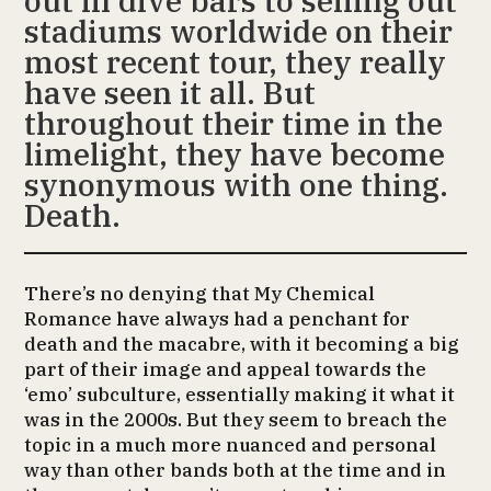
out in dive bars to selling out
stadiums worldwide on their
most recent tour, they really
have seen it all. But
throughout their time in the
limelight, they have become
synonymous with one thing.
Death.
There’s no denying that My Chemical
Romance have always had a penchant for
death and the macabre, with it becoming a big
part of their image and appeal towards the
‘emo’ subculture, essentially making it what it
was in the 2000s. But they seem to breach the
topic in a much more nuanced and personal
way than other bands both at the time and in