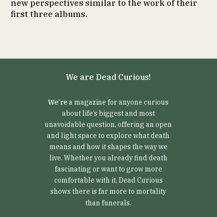
new perspectives similar to the work of their
first three albums.
We are Dead Curious!
We’re
a magazine for anyone curious
about life’s biggest and most
unavoidable question, offering an open
and light space to explore what death
means and how it shapes the way we
live. Whether you already find death
fascinating or want to grow more
comfortable with it, Dead Curious
shows there is far more to mortality
than funerals.