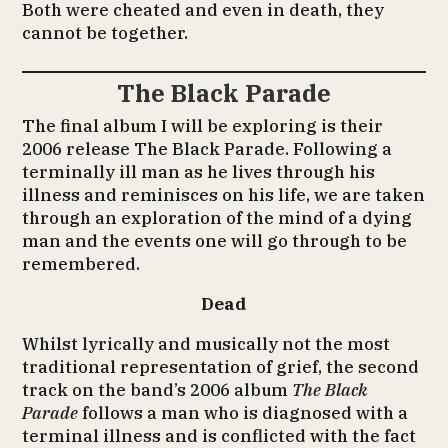
Both were cheated and even in death, they
cannot be together.
The Black Parade
The final album I will be exploring is their
2006 release The Black Parade. Following a
terminally ill man as he lives through his
illness and reminisces on his life, we are taken
through an exploration of the mind of a dying
man and the events one will go through to be
remembered.
Dead
Whilst lyrically and musically not the most
traditional representation of grief, the second
track on the band’s 2006 album
The Black
Parade
follows a man who is diagnosed with a
terminal illness and is conflicted with the fact