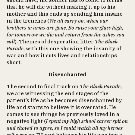
should have, the soldier has to come to terms
that he will die without making it up to his
mother and this ends up sending him insane
in the trenches (
We all carry on, when our
brothers in arms are gone. So raise your glass high,
for tomorrow we die and return from the ashes you
call
). Themes of desperation litter
The Black
Parade
, with this one showing the insanity of
war and how it cuts lives and relationships
short.
Disenchanted
The second to final track on
The Black Parade
,
we are witnessing the end stages of the
patient’s life as he becomes disenchanted by
life and starts to believe it is overrated. He
comes to see things he previously loved in a
negative light (
I spent my high school career spit on
and shoved to agree, so I could watch all my heroes