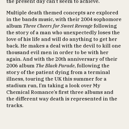
the present day can’t seem to achieve.
Multiple death themed concepts are explored
in the bands music, with their 2004 sophomore
album
Three Cheers for Sweet Revenge
following
the story of a man who unexpectedly loses the
love of his life and will do anything to get her
back. He makes a deal with the devil to kill one
thousand evil men in order to be with her
again. And with the 20th anniversary of their
2006 album
The Black Parade
, following the
story of the patient dying from a terminal
illness, touring the UK this summer for a
stadium run, I’m taking a look over My
Chemical Romance’s first three albums and
the different way death is represented in the
tracks.