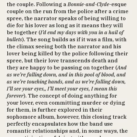
the couple. Following a
Bonnie-and-Clyde
-esque
couple on the run from the police after a crime
spree, the narrator speaks of being willing to
die for his lover as long as it means they will
be together (
I’d end my days with you in a hail of
bullets
). The song builds as if it was a film, with
the climax seeing both the narrator and his
lover being killed by the police following their
spree, but their love transcends death and
they are happy to be passing on together (
And
as we’re falling down, and in this pool of blood, and
as we’re touching hands, and as we’re falling down,
I’ll see your eyes,, I’ll meet your eyes, I mean this
forever
). The concept of doing anything for
your lover, even committing murder or dying
for them, is further explored in their
sophomore album, however, this closing track
perfectly encapsulates how the band use
romantic relationships and, in some ways, the