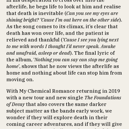
In his desperation to cross over into the
afterlife, he begs life to look at him and realise
that death is inevitable (
Can you see my eyes are
shining bright? ‘Cause I’m out here on the other side
).
As the song comes to its climax, it’s clear that
death has won over life, and the patient is
relieved and thankful (
‘Cause I see you lying next
to me with words I thought I’d never speak. Awake
and unafraid, asleep or dead
). The final lyric of
the album, ‘
Nothing you can say can stop me going
home
’, shows that he now views the afterlife as
home and nothing about life can stop him from
moving on.
With My Chemical Romance returning in 2019
with a new tour and new single
The Foundations
of Decay
that also covers the same darker
subject matter as the bands early work, we
wonder if they will explore death in their
coming career adventures, and if they will give