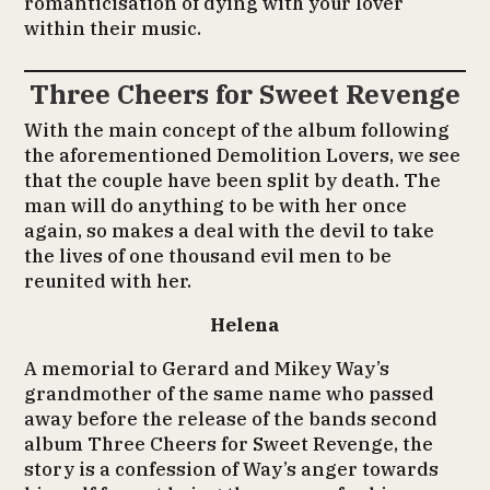
romanticisation of dying with your lover
within their music.
Three Cheers for Sweet Revenge
With the main concept of the album following
the aforementioned Demolition Lovers, we see
that the couple have been split by death. The
man will do anything to be with her once
again, so makes a deal with the devil to take
the lives of one thousand evil men to be
reunited with her.
Helena
A memorial to Gerard and Mikey Way’s
grandmother of the same name who passed
away before the release of the bands second
album Three Cheers for Sweet Revenge, the
story is a confession of Way’s anger towards