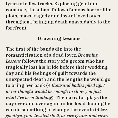
lyrics of a few tracks. Exploring grief and
romance, the album follows famous horror film
plots, mass tragedy and loss of loved ones
throughout, bringing death unavoidably to the
forefront.
Drowning Lessons
The first of the bands dip into the
romanticisation of a dead lover,
Drowning
Lessons
follows the story of a groom who has
tragically lost his bride before their wedding
day and his feelings of guilt towards the
unexpected death and the lengths he would go
to bring her back (
A thousand bodies piled up, I
never thought would be enough to show you just
what I’ve been thinking
). The narrator plays the
day over and over again in his head, hoping he
can do something to change the events (
A kiss
goodbye, your twisted shell, as rice grains and roses