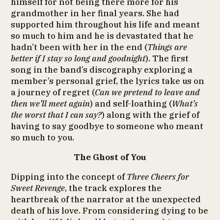
himself for not being there more for his
grandmother in her final years. She had
supported him throughout his life and meant
so much to him and he is devastated that he
hadn’t been with her in the end (
Things are
better if I stay so long and goodnight
). The first
song in the band’s discography exploring a
member’s personal grief, the lyrics take us on
a journey of regret (
Can we pretend to leave and
then we’ll meet again
) and self-loathing (
What’s
the worst that I can say?
) along with the grief of
having to say goodbye to someone who meant
so much to you.
The Ghost of You
Dipping into the concept of
Three Cheers for
Sweet Revenge
, the track explores the
heartbreak of the narrator at the unexpected
death of his love. From considering dying to be