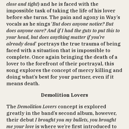
close and tight
) and he is faced with the
impossible task of taking the life of his lover
before she turns. The pain and agony in Way’s
vocals as he sings ‘
But does anyone notice? But
does anyone care? And if I had the guts to put this to
your head, but does anything matter if you’re
already dead
’ portrays the true trauma of being
faced with a situation that is impossible to
complete. Once again bringing the death of a
lover to the forefront of their portrayal, this
song explores the concept of mercy killing and
doing what’s best for your partner, even if it
means death.
Demolition Lovers
The
Demolition Lovers
concept is explored
greatly in the band’s second album, however,
their debut
I brought you my bullets, you brought
me your love
is where we’re first introduced to