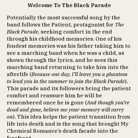
Welcome To The Black Parade
Potentially the most successful song by the
band follows the Patient, protagonist for
The
Black Parade,
seeking comfort in the end
through his childhood memories. One of his
fondest memories was his father taking him to
see a marching band when he was a child, as
shown through the lyrics, and he sees this
marching band returning to take him into the
afterlife (
Because one day, I’ll leave you a phantom
to lead you in the summer to join the Black Parade
).
This parade and its followers bring the patient
comfort and reassure him he will be
remembered once he is gone (
And though you’re
dead and gone, believe me your memory will carry
on
). This idea helps the patient transition from
life into death and is the song that brought My
Chemical Romance’s death facade into the