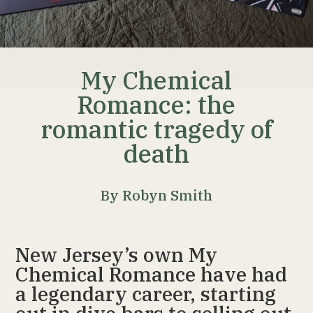
My Chemical
Romance: the
romantic tragedy of
death
By Robyn Smith
New Jersey’s own My
Chemical Romance have had
a legendary career, starting