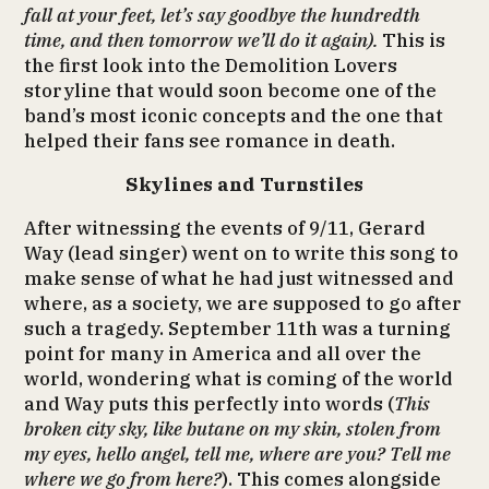
fall at your feet, let’s say goodbye the hundredth
time, and then tomorrow we’ll do it again).
This is
the first look into the Demolition Lovers
storyline that would soon become one of the
band’s most iconic concepts and the one that
helped their fans see romance in death.
Skylines and Turnstiles
After witnessing the events of 9/11, Gerard
Way (lead singer) went on to write this song to
make sense of what he had just witnessed and
where, as a society, we are supposed to go after
such a tragedy. September 11th was a turning
point for many in America and all over the
world, wondering what is coming of the world
and Way puts this perfectly into words (
This
broken city sky, like butane on my skin, stolen from
my eyes, hello angel, tell me, where are you? Tell me
where we go from here?
). This comes alongside