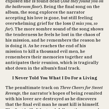
exposed she is found dead (
And they found you on
the bathroom floor
). Being the final song on the
album, the song explores the narrator
accepting his love is gone, but still feeling
overwhelming grief for the loss (
I miss you, so
far
). The more sombre sound of the song shows
the tenderness he feels he lost in the chaos of
his mission, and he remembers the reason he
is doing it. As he reaches the end of his
mission to kill a thousand evil men, he
remembers their memories together and
anticipates their reunion, which is tragically
shot down in the album’s final track.
I Never Told You What I Do For a Living
The penultimate track on
Three Cheers for Sweet
Revenge
, the narrator’s hopes of being reunited
with his lover are destroyed as he discovers
that the final evil man he must kill is himself.