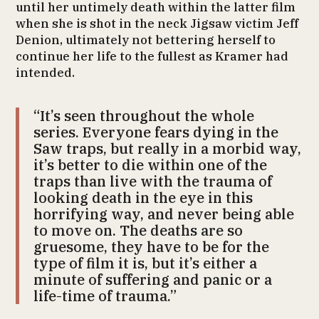
until her untimely death within the latter film
when she is shot in the neck Jigsaw victim Jeff
Denion, ultimately not bettering herself to
continue her life to the fullest as Kramer had
intended.
“It’s seen throughout the whole
series. Everyone fears dying in the
Saw traps, but really in a morbid way,
it’s better to die within one of the
traps than live with the trauma of
looking death in the eye in this
horrifying way, and never being able
to move on. The deaths are so
gruesome, they have to be for the
type of film it is, but it’s either a
minute of suffering and panic or a
life-time of trauma.”