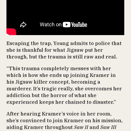
Escaping the trap, Young admits to police that
she is thankful for what Jigsaw put her
through, but the trauma is still raw and real.
“This trauma completely messes with her
which is how she ends up joining Kramer in
his Jigsaw killer concept, becoming a
murderer. It’s tragic really, she overcomes her
addiction but the horror of what she
experienced keeps her chained to disaster.”
After hearing Kramer’s voice in her room,
she’s convinced to join Kramer on his mission,
aiding Kramer throughout
Saw II
and
Saw III