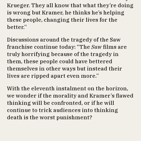
Krueger. They all know that what they’re doing
is wrong but Kramer, he thinks he’s helping
these people, changing their lives for the
better.”
Discussions around the tragedy of the Saw
franchise continue today: “The
Saw
films are
truly horrifying because of the tragedy in
them, these people could have bettered
themselves in other ways but instead their
lives are ripped apart even more.”
With the eleventh instalment on the horizon,
we wonder if the morality and Kramer’s flawed
thinking will be confronted, or if he will
continue to trick audiences into thinking
death is the worst punishment?