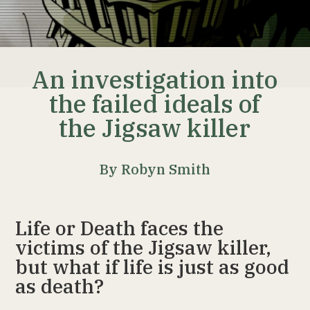
An investigation into
the failed ideals of
the Jigsaw killer
By Robyn Smith
Life or Death faces the
victims of the Jigsaw killer,
but what if life is just as good
as death?