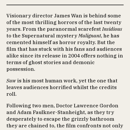
Visionary director James Wan is behind some
of the most thrilling horrors of the last twenty
years. From the paranormal scarefest
Insidious
to the Supernatural mystery
Malignant
, he has
cemented himself as horror royalty. But the
film that has stuck with his fans and audiences
alike since its release in 2004 offers nothing in
terms of ghost stories and demonic
possession.
Saw
is his most human work, yet the one that
leaves audiences horrified whilst the credits
roll.
Following two men, Doctor Lawrence Gordon
and Adam Faulkner-Stanheight, as they try
desperately to escape the grizzly bathroom
they are chained to, the film confronts not only