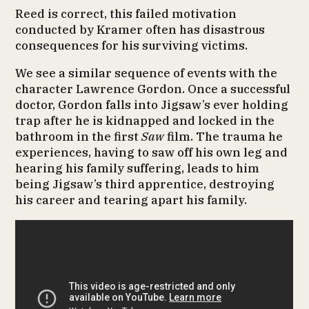
Reed is correct, this failed motivation
conducted by Kramer often has disastrous
consequences for his surviving victims.
We see a similar sequence of events with the
character Lawrence Gordon. Once a successful
doctor, Gordon falls into Jigsaw’s ever holding
trap after he is kidnapped and locked in the
bathroom in the first
Saw
film. The trauma he
experiences, having to saw off his own leg and
hearing his family suffering, leads to him
being Jigsaw’s third apprentice, destroying
his career and tearing apart his family.