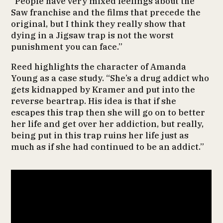
“People have very mixed feelings about the
Saw franchise and the films that precede the
original, but I think they really show that
dying in a Jigsaw trap is not the worst
punishment you can face.”
Reed highlights the character of Amanda
Young as a case study. “She’s a drug addict who
gets kidnapped by Kramer and put into the
reverse beartrap. His idea is that if she
escapes this trap then she will go on to better
her life and get over her addiction, but really,
being put in this trap ruins her life just as
much as if she had continued to be an addict.”