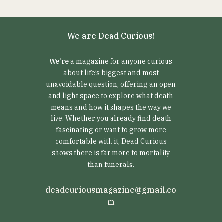
We are Dead Curious!
We’re
a magazine for anyone curious
about life’s biggest and most
unavoidable question, offering an open
and light space to explore what death
means and how it shapes the way we
live. Whether you already find death
fascinating or want to grow more
comfortable with it, Dead Curious
shows there is far more to mortality
than funerals.
deadcuriousmagazine@gmail.co
m