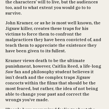
the characters’ will to live, but the audiences
too, and to what extent you would go to to
survive.
John Kramer, or as he is most well known, the
Jigsaw killer, creates these traps for his
victims to force them to confront the
malpractices they have been convicted of, and
teach them to appreciate the existence they
have been given to its fullest.
Kramer views death to be the ultimate
punishment, however, Caitlin Reed, a life-long
Saw
fan and philosophy student believes it
isn’t death and the complex traps Jigsaw
concocts within the films that should be the
most feared, but rather, the idea of not being
able to change your past and correct the
wrongs you’ve made.