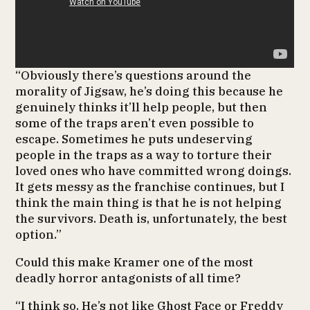
“Obviously there’s questions around the
morality of Jigsaw, he’s doing this because he
genuinely thinks it’ll help people, but then
some of the traps aren’t even possible to
escape. Sometimes he puts undeserving
people in the traps as a way to torture their
loved ones who have committed wrong doings.
It gets messy as the franchise continues, but I
think the main thing is that he is not helping
the survivors. Death is, unfortunately, the best
option.”
Could this make Kramer one of the most
deadly horror antagonists of all time?
“I think so. He’s not like Ghost Face or Freddy