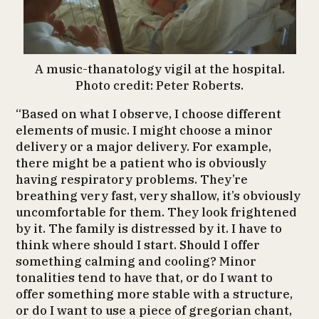
A music-thanatology vigil at the hospital.
Photo credit: Peter Roberts.
“Based on what I observe, I choose different
elements of music. I might choose a minor
delivery or a major delivery. For example,
there might be a patient who is obviously
having respiratory problems. They’re
breathing very fast, very shallow, it’s obviously
uncomfortable for them. They look frightened
by it. The family is distressed by it. I have to
think where should I start. Should I offer
something calming and cooling? Minor
tonalities tend to have that, or do I want to
offer something more stable with a structure,
or do I want to use a piece of gregorian chant,