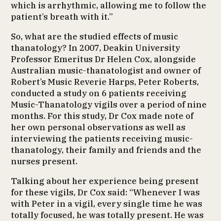
which is arrhythmic, allowing me to follow the
patient’s breath with it.”
So, what are the studied effects of music
thanatology? In 2007, Deakin University
Professor Emeritus Dr Helen Cox, alongside
Australian music-thanatologist and owner of
Robert’s Music Reverie Harps, Peter Roberts,
conducted a study on 6 patients receiving
Music-Thanatology vigils over a period of nine
months. For this study, Dr Cox made note of
her own personal observations as well as
interviewing the patients receiving music-
thanatology, their family and friends and the
nurses present.
Talking about her experience being present
for these vigils, Dr Cox said: “Whenever I was
with Peter in a vigil, every single time he was
totally focused, he was totally present. He was