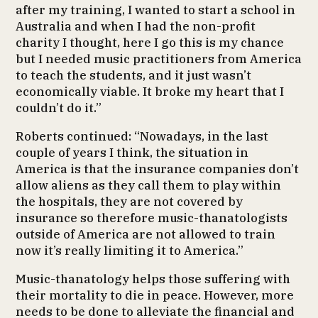
after my training, I wanted to start a school in
Australia and when I had the non-profit
charity I thought, here I go this is my chance
but I needed music practitioners from America
to teach the students, and it just wasn’t
economically viable. It broke my heart that I
couldn’t do it.”
Roberts continued: “Nowadays, in the last
couple of years I think, the situation in
America is that the insurance companies don’t
allow aliens as they call them to play within
the hospitals, they are not covered by
insurance so therefore music-thanatologists
outside of America are not allowed to train
now it’s really limiting it to America.”
Music-thanatology helps those suffering with
their mortality to die in peace. However, more
needs to be done to alleviate the financial and