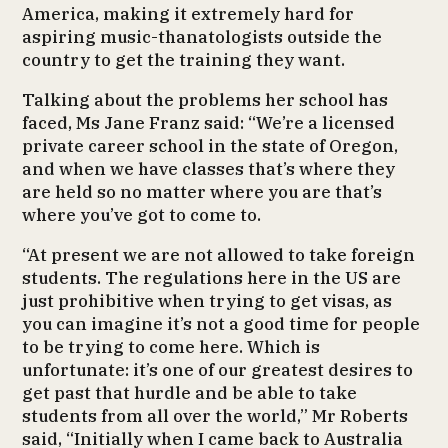
America, making it extremely hard for
aspiring music-thanatologists outside the
country to get the training they want.
Talking about the problems her school has
faced, Ms Jane Franz said: “We’re a licensed
private career school in the state of Oregon,
and when we have classes that’s where they
are held so no matter where you are that’s
where you’ve got to come to.
“At present we are not allowed to take foreign
students. The regulations here in the US are
just prohibitive when trying to get visas, as
you can imagine it’s not a good time for people
to be trying to come here. Which is
unfortunate: it’s one of our greatest desires to
get past that hurdle and be able to take
students from all over the world,” Mr Roberts
said, “Initially when I came back to Australia