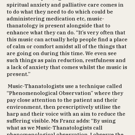
spiritual anxiety and palliative care comes in
to do what they need to do which could be
administering medication etc, music-
thanatology is present alongside that to
enhance what they can do. “It’s very often that
this music can actually help people find a place
of calm or comfort amidst all of the things that
are going on during this time. We even see
such things as pain reduction, restfulness and
a lack of anxiety that comes whilst the music is
present.”
Music-Thanatologists use a technique called
“Phenomenological Observation” where they
pay close attention to the patient and their
environment, then prescriptively utilise the
harp and their voice with an aim to reduce the
suffering visible. Ms Franz adds: “By using
what as we Music-Thanatologists call
phenomenological observation, I observe the