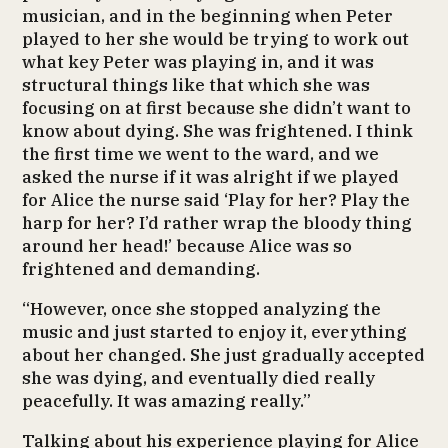
musician, and in the beginning when Peter
played to her she would be trying to work out
what key Peter was playing in, and it was
structural things like that which she was
focusing on at first because she didn’t want to
know about dying. She was frightened. I think
the first time we went to the ward, and we
asked the nurse if it was alright if we played
for Alice the nurse said ‘Play for her? Play the
harp for her? I’d rather wrap the bloody thing
around her head!’ because Alice was so
frightened and demanding.
“However, once she stopped analyzing the
music and just started to enjoy it, everything
about her changed. She just gradually accepted
she was dying, and eventually died really
peacefully. It was amazing really.”
Talking about his experience playing for Alice