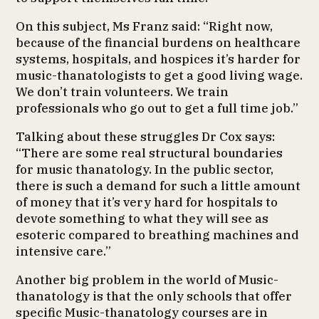
On this subject, Ms Franz said: “Right now,
because of the financial burdens on healthcare
systems, hospitals, and hospices it’s harder for
music-thanatologists to get a good living wage.
We don’t train volunteers. We train
professionals who go out to get a full time job.”
Talking about these struggles Dr Cox says:
“There are some real structural boundaries
for music thanatology. In the public sector,
there is such a demand for such a little amount
of money that it’s very hard for hospitals to
devote something to what they will see as
esoteric compared to breathing machines and
intensive care.”
Another big problem in the world of Music-
thanatology is that the only schools that offer
specific Music-thanatology courses are in