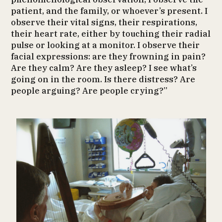
patient, and the family, or whoever’s present. I
observe their vital signs, their respirations,
their heart rate, either by touching their radial
pulse or looking at a monitor. I observe their
facial expressions: are they frowning in pain?
Are they calm? Are they asleep? I see what’s
going on in the room. Is there distress? Are
people arguing? Are people crying?”