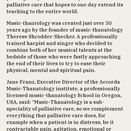
palliative care that hopes to one day extend its
teaching to the entire world.
Music-thantology was created just over 50
years ago by the founder of music-thanatology
Therese Shrodder-Shecker. A professionally
trained harpist and singer who decided to
combine both of her musical talents at the
bedside of those who were fastly approaching
the end of their lives to try to ease their
physical, mental and spiritual pain.
Jane Franz, Executive Director of the Accorda
Music-Thanatology institute, a professionally
licensed music-thanatology School in Oregon,
USA, said: “Music-Thanatology is a sub-
speciality of palliative care, so we complement
everything that palliative care does, for
example when a patient is in distress, be it
contractable pain, agitation, emotional or