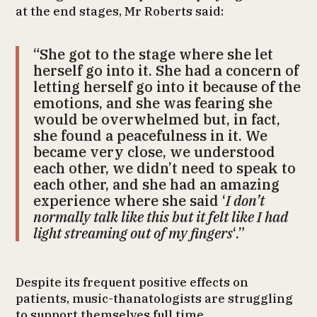
at the end stages, Mr Roberts said:
“She got to the stage where she let
herself go into it. She had a concern of
letting herself go into it because of the
emotions, and she was fearing she
would be overwhelmed but, in fact,
she found a peacefulness in it. We
became very close, we understood
each other, we didn’t need to speak to
each other, and she had an amazing
experience where she said ‘
I don’t
normally talk like this but it felt like I had
light streaming out of my fingers
‘.”
Despite its frequent positive effects on
patients, music-thanatologists are struggling
to support themselves full time.