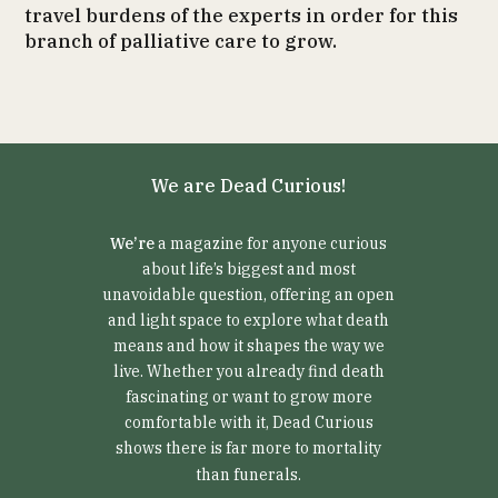
travel burdens of the experts in order for this
branch of palliative care to grow.
We are Dead Curious!
We’re
a magazine for anyone curious
about life’s biggest and most
unavoidable question, offering an open
and light space to explore what death
means and how it shapes the way we
live. Whether you already find death
fascinating or want to grow more
comfortable with it, Dead Curious
shows there is far more to mortality
than funerals.