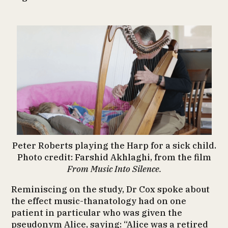
Peter Roberts playing the Harp for a sick child.
Photo credit: Farshid Akhlaghi, from the film
From Music Into Silence.
Reminiscing on the study, Dr Cox spoke about
the effect music-thanatology had on one
patient in particular who was given the
pseudonym Alice, saying: “Alice was a retired