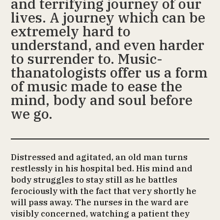
and terrifying journey of our
lives. A journey which can be
extremely hard to
understand, and even harder
to surrender to. Music-
thanatologists offer us a form
of music made to ease the
mind, body and soul before
we go.
Distressed and agitated, an old man turns
restlessly in his hospital bed. His mind and
body struggles to stay still as he battles
ferociously with the fact that very shortly he
will pass away. The nurses in the ward are
visibly concerned, watching a patient they