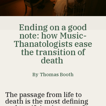
Ending on a good
note: how Music-
Thanatologists ease
the transition of
death
By Thomas Booth
The passage from life to
death is the most defining