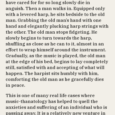
have cared for for so long slowly die in
anguish. Then a man walks in. Equipped only
with a levered harp, he sits bedside to the old
man. Grabbing the old man’s hand with one
hand and elegantly plucking harp strings with
the other. The old man stops fidgeting. He
slowly begins to turn towards the harp,
shuffling as close as he can to it, almost in an
effort to wrap himself around the instrument.
Gradually, as the music is played, the old man
at the edge of his bed, begins to lay completely
still, satisfied with and accepting of what will
happen. The harpist sits humbly with him,
comforting the old man as he gracefully dies
in peace.
This is one of many real life cases where
music-thanatology has helped to quell the
anxieties and suffering of an individual who is
passing away. It is a relatively new venture in