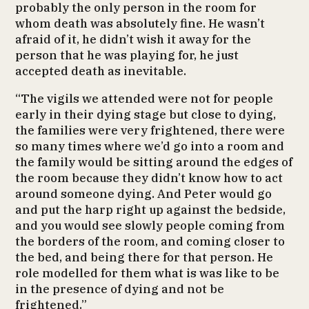
probably the only person in the room for
whom death was absolutely fine. He wasn’t
afraid of it, he didn’t wish it away for the
person that he was playing for, he just
accepted death as inevitable.
“The vigils we attended were not for people
early in their dying stage but close to dying,
the families were very frightened, there were
so many times where we’d go into a room and
the family would be sitting around the edges of
the room because they didn’t know how to act
around someone dying. And Peter would go
and put the harp right up against the bedside,
and you would see slowly people coming from
the borders of the room, and coming closer to
the bed, and being there for that person. He
role modelled for them what is was like to be
in the presence of dying and not be
frightened.”