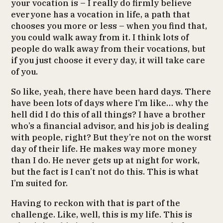
your vocation is – I really do firmly believe
everyone has a vocation in life, a path that
chooses you more or less – when you find that,
you could walk away from it. I think lots of
people do walk away from their vocations, but
if you just choose it every day, it will take care
of you.
So like, yeah, there have been hard days. There
have been lots of days where I’m like… why the
hell did I do this of all things? I have a brother
who’s a financial advisor, and his job is dealing
with people, right? But they’re not on the worst
day of their life. He makes way more money
than I do. He never gets up at night for work,
but the fact is I can’t not do this. This is what
I’m suited for.
Having to reckon with that is part of the
challenge. Like, well, this is my life. This is