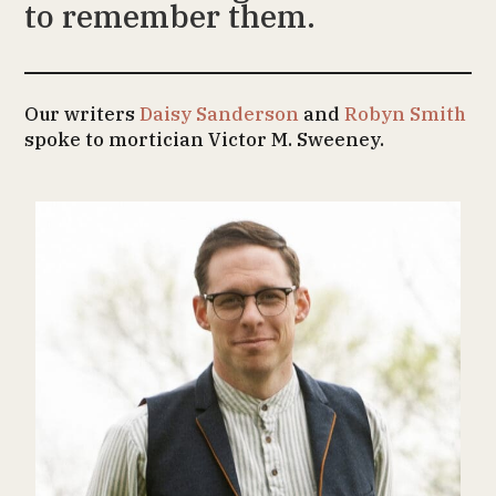
to remember them.
Our writers
Daisy Sanderson
and
Robyn Smith
spoke to mortician Victor M. Sweeney.