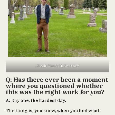
Credit: Victor M. Sweeney
Q: Has there ever been a moment
where you questioned whether
this was the right work for you?
A:
Day one, the hardest day.
The thing is, you know, when you find what