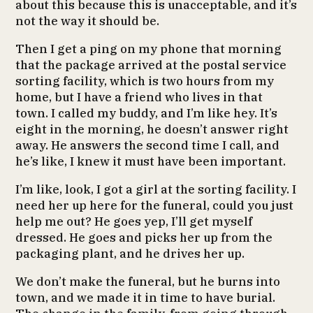
about this because this is unacceptable, and it’s
not the way it should be.
Then I get a ping on my phone that morning
that the package arrived at the postal service
sorting facility, which is two hours from my
home, but I have a friend who lives in that
town. I called my buddy, and I’m like hey. It’s
eight in the morning, he doesn’t answer right
away. He answers the second time I call, and
he’s like, I knew it must have been important.
I’m like, look, I got a girl at the sorting facility. I
need her up here for the funeral, could you just
help me out? He goes yep, I’ll get myself
dressed. He goes and picks her up from the
packaging plant, and he drives her up.
We don’t make the funeral, but he burns into
town, and we made it in time to have burial.