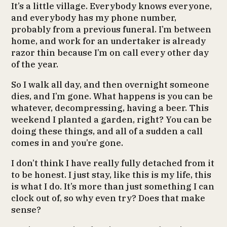
It’s a little village. Everybody knows everyone,
and everybody has my phone number,
probably from a previous funeral. I’m between
home, and work for an undertaker is already
razor thin because I’m on call every other day
of the year.
So I walk all day, and then overnight someone
dies, and I’m gone. What happens is you can be
whatever, decompressing, having a beer. This
weekend I planted a garden, right? You can be
doing these things, and all of a sudden a call
comes in and you’re gone.
I don’t think I have really fully detached from it
to be honest. I just stay, like this is my life, this
is what I do. It’s more than just something I can
clock out of, so why even try? Does that make
sense?