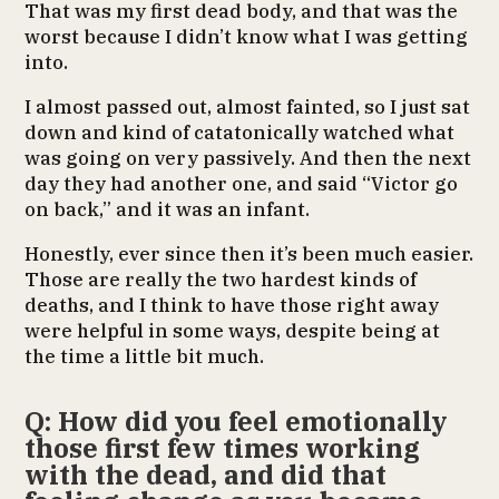
That was my first dead body, and that was the
worst because I didn’t know what I was getting
into.
I almost passed out, almost fainted, so I just sat
down and kind of catatonically watched what
was going on very passively. And then the next
day they had another one, and said “Victor go
on back,” and it was an infant.
Honestly, ever since then it’s been much easier.
Those are really the two hardest kinds of
deaths, and I think to have those right away
were helpful in some ways, despite being at
the time a little bit much.
Q: How did you feel emotionally
those first few times working
with the dead, and did that