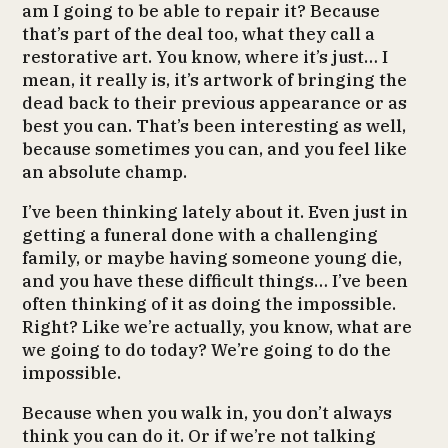
am I going to be able to repair it? Because
that’s part of the deal too, what they call a
restorative art. You know, where it’s just… I
mean, it really is, it’s artwork of bringing the
dead back to their previous appearance or as
best you can. That’s been interesting as well,
because sometimes you can, and you feel like
an absolute champ.
I’ve been thinking lately about it. Even just in
getting a funeral done with a challenging
family, or maybe having someone young die,
and you have these difficult things… I’ve been
often thinking of it as doing the impossible.
Right? Like we’re actually, you know, what are
we going to do today? We’re going to do the
impossible.
Because when you walk in, you don’t always
think you can do it. Or if we’re not talking