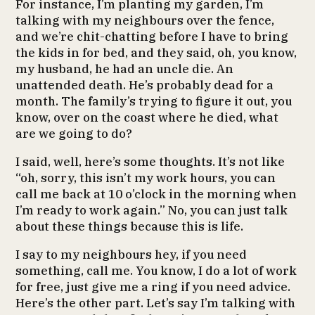
For instance, I’m planting my garden, I’m
talking with my neighbours over the fence,
and we’re chit-chatting before I have to bring
the kids in for bed, and they said, oh, you know,
my husband, he had an uncle die. An
unattended death. He’s probably dead for a
month. The family’s trying to figure it out, you
know, over on the coast where he died, what
are we going to do?
I said, well, here’s some thoughts. It’s not like
“oh, sorry, this isn’t my work hours, you can
call me back at 10 o’clock in the morning when
I’m ready to work again.” No, you can just talk
about these things because this is life.
I say to my neighbours hey, if you need
something, call me. You know, I do a lot of work
for free, just give me a ring if you need advice.
Here’s the other part. Let’s say I’m talking with