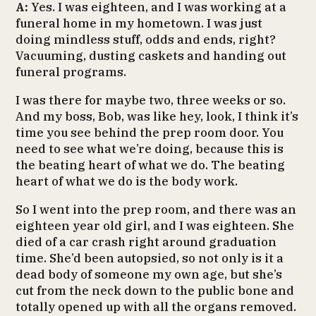
A:
Yes. I was eighteen, and I was working at a
funeral home in my hometown. I was just
doing mindless stuff, odds and ends, right?
Vacuuming, dusting caskets and handing out
funeral programs.
I was there for maybe two, three weeks or so.
And my boss, Bob, was like hey, look, I think it’s
time you see behind the prep room door. You
need to see what we’re doing, because this is
the beating heart of what we do. The beating
heart of what we do is the body work.
So I went into the prep room, and there was an
eighteen year old girl, and I was eighteen. She
died of a car crash right around graduation
time. She’d been autopsied, so not only is it a
dead body of someone my own age, but she’s
cut from the neck down to the public bone and
totally opened up with all the organs removed.