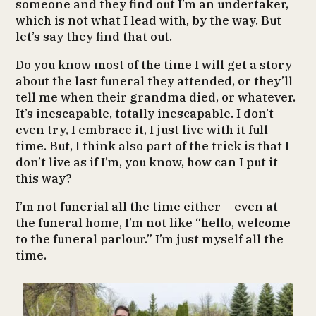
someone and they find out I’m an undertaker,
which is not what I lead with, by the way. But
let’s say they find that out.
Do you know most of the time I will get a story
about the last funeral they attended, or they’ll
tell me when their grandma died, or whatever.
It’s inescapable, totally inescapable. I don’t
even try, I embrace it, I just live with it full
time. But, I think also part of the trick is that I
don’t live as if I’m, you know, how can I put it
this way?
I’m not funerial all the time either – even at
the funeral home, I’m not like “hello, welcome
to the funeral parlour.” I’m just myself all the
time.