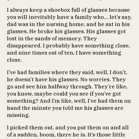
I always keep a shoebox full of glasses because
you will inevitably have a family who… let’s say,
dad was in the nursing home, and he sat in his
glasses. He broke his glasses. His glasses got
lost in the sands of memory. They
disappeared. I probably have something close,
and nine times out of ten, I have something
close.
I’ve had families where they said, well, I don’t,
he doesn’t have his glasses. No worries. They
go and see him halfway through. They’re like,
you know, maybe could you see if you’ve got
something? And I’m like, well, I’ve had them on
hand the minute you told me his glasses are
missing.
I picked them out, and you put them on and all
of a sudden, boom, there he is. It’s those little