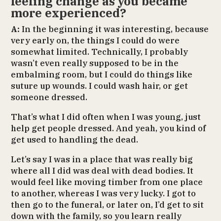
feeling change as you became
more experienced?
A:
In the beginning it was interesting, because
very early on, the things I could do were
somewhat limited. Technically, I probably
wasn’t even really supposed to be in the
embalming room, but I could do things like
suture up wounds. I could wash hair, or get
someone dressed.
That’s what I did often when I was young, just
help get people dressed. And yeah, you kind of
get used to handling the dead.
Let’s say I was in a place that was really big
where all I did was deal with dead bodies. It
would feel like moving timber from one place
to another, whereas I was very lucky. I got to
then go to the funeral, or later on, I’d get to sit
down with the family, so you learn really