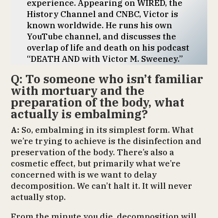
experience. Appearing on WIRED, the
History Channel and CNBC, Victor is
known worldwide. He runs his own
YouTube channel, and discusses the
overlap of life and death on his podcast
“DEATH AND with Victor M. Sweeney.”
Q: To someone who isn’t familiar
with mortuary and the
preparation of the body, what
actually is embalming?
A:
So, embalming in its simplest form. What
we’re trying to achieve is the disinfection and
preservation of the body. There’s also a
cosmetic effect, but primarily what we’re
concerned with is we want to delay
decomposition. We can’t halt it. It will never
actually stop.
From the minute you die, decomposition will