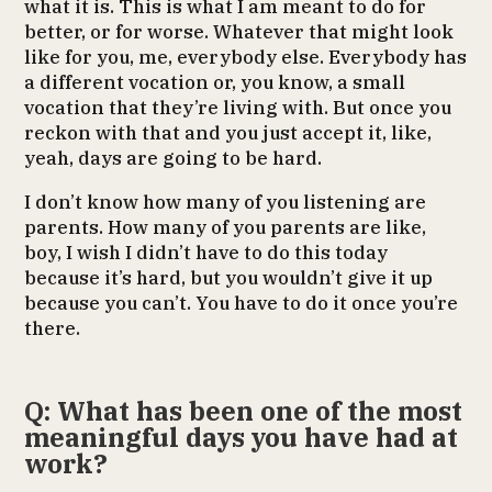
what it is. This is what I am meant to do for
better, or for worse. Whatever that might look
like for you, me, everybody else. Everybody has
a different vocation or, you know, a small
vocation that they’re living with. But once you
reckon with that and you just accept it, like,
yeah, days are going to be hard.
I don’t know how many of you listening are
parents. How many of you parents are like,
boy, I wish I didn’t have to do this today
because it’s hard, but you wouldn’t give it up
because you can’t. You have to do it once you’re
there.
Q: What has been one of the most
meaningful days you have had at
work?