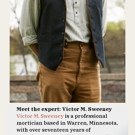
Meet the expert: Victor M. Sweeney
Victor M. Sweeney
is a professional
mortician based in Warren, Minnesota,
with over seventeen years of