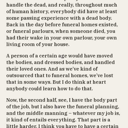
handle the dead, and really, throughout much
of human history, everybody did have at least
some passing experience with a dead body.
Back in the day before funeral homes existed,
or funeral parlours, when someone died, you
had their wake in your own parlour, your own
living room of your house.
A person of a certain age would have moved
the bodies, and dressed bodies, and handled
their loved ones. And as we’ve kind of
outsourced that to funeral homes, we’ve lost
that in some ways. But I do think at heart
anybody could learn how to do that.
Now, the second half, see, I have the body part
of the job, but I also have the funeral planning,
and the middle manning – whatever my job is,
it kind of entails everything. That part is a
little harder. I think you have to have a certain