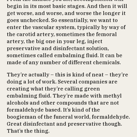
begin in its most basic stages. And then it will
get worse, and worse, and worse the longer it
goes unchecked. So essentially, we want to
enter the vascular system, typically by way of
the carotid artery, sometimes the femoral
artery, the big one in your leg, inject
preservative and disinfectant solution,
sometimes called embalming fluid. It can be
made of any number of different chemicals.
They’re actually – this is kind of neat – they’re
doing a lot of work. Several companies are
creating what they’re calling green
embalming fluid. They’re made with methyl
alcohols and other compounds that are not
formaldehyde based. It’s kind of the
boogieman of the funeral world, formaldehyde.
Great disinfectant and preservative though.
That’s the thing.