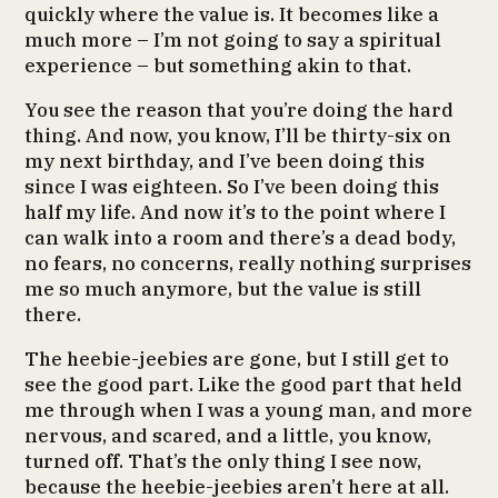
quickly where the value is. It becomes like a
much more – I’m not going to say a spiritual
experience – but something akin to that.
You see the reason that you’re doing the hard
thing. And now, you know, I’ll be thirty-six on
my next birthday, and I’ve been doing this
since I was eighteen. So I’ve been doing this
half my life. And now it’s to the point where I
can walk into a room and there’s a dead body,
no fears, no concerns, really nothing surprises
me so much anymore, but the value is still
there.
The heebie-jeebies are gone, but I still get to
see the good part. Like the good part that held
me through when I was a young man, and more
nervous, and scared, and a little, you know,
turned off. That’s the only thing I see now,
because the heebie-jeebies aren’t here at all.