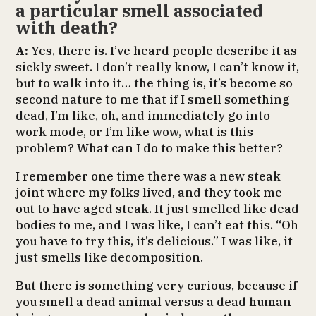
a particular smell associated
with death?
A:
Yes, there is. I’ve heard people describe it as
sickly sweet. I don’t really know, I can’t know it,
but to walk into it… the thing is, it’s become so
second nature to me that if I smell something
dead, I’m like, oh, and immediately go into
work mode, or I’m like wow, what is this
problem? What can I do to make this better?
I remember one time there was a new steak
joint where my folks lived, and they took me
out to have aged steak. It just smelled like dead
bodies to me, and I was like, I can’t eat this. “Oh
you have to try this, it’s delicious.” I was like, it
just smells like decomposition.
But there is something very curious, because if
you smell a dead animal versus a dead human