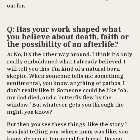
out for.
Q: Has your work shaped what
you believe about death, faith or
the possibility of an afterlife?
A:
No, it’s the other way around. I think it’s only
really emboldened what I already believed. I
will tell you this. I’m kind of a natural born
skeptic. When someone tells me something
sentimental, you know, anything of pathos, I
don’t really like it. Someone could be like “oh,
my dad died, and a butterfly flew by the
window.” But whatever gets you through the
night, you know?
But then you see these things, like the story I
was just telling you, where mum was like, you
know, driven at top speed for burial. Do you