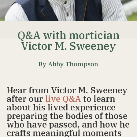
Q&A with mortician
Victor M. Sweeney
By Abby Thompson
Hear from Victor M. Sweeney
after our
live Q&A
to learn
about his lived experience
preparing the bodies of those
who have passed, and how he
crafts meaningful moments