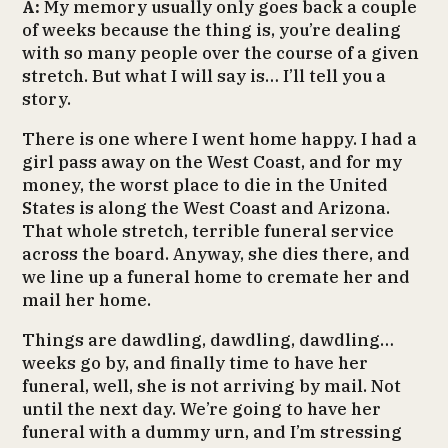
A:
My memory usually only goes back a couple
of weeks because the thing is, you’re dealing
with so many people over the course of a given
stretch. But what I will say is… I’ll tell you a
story.
There is one where I went home happy. I had a
girl pass away on the West Coast, and for my
money, the worst place to die in the United
States is along the West Coast and Arizona.
That whole stretch, terrible funeral service
across the board. Anyway, she dies there, and
we line up a funeral home to cremate her and
mail her home.
Things are dawdling, dawdling, dawdling…
weeks go by, and finally time to have her
funeral, well, she is not arriving by mail. Not
until the next day. We’re going to have her
funeral with a dummy urn, and I’m stressing