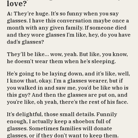
love?
A:
They’re huge. It’s so funny when you say
glasses. I have this conversation maybe once a
month with any given family. If someone died
and they wore glasses I’m like, hey, do you have
dad’s glasses?
They’ll be like… wow, yeah. But like, you know,
he doesn’t wear them when he’s sleeping.
He’s going to be laying down, and it’s like, well,
I know that, okay. I’m a glasses wearer, but if
you walked in and saw me, you’d be like who is
this guy? And then the glasses are put on, and
you’re like, oh yeah, there’s the rest of his face.
It’s delightful, those small details. Funnily
enough, I actually keep a shoebox full of
glasses. Sometimes families will donate
glasses, or if they don’t want to keep them.