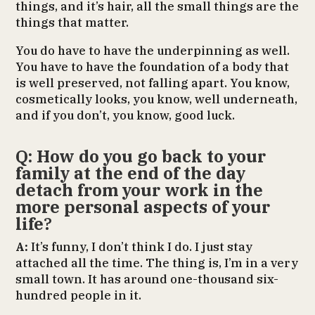
things, and it’s hair, all the small things are the
things that matter.
You do have to have the underpinning as well.
You have to have the foundation of a body that
is well preserved, not falling apart. You know,
cosmetically looks, you know, well underneath,
and if you don’t, you know, good luck.
Q: How do you go back to your
family at the end of the day
detach from your work in the
more personal aspects of your
life
?
A:
It’s funny, I don’t think I do. I just stay
attached all the time. The thing is, I’m in a very
small town. It has around one-thousand six-
hundred people in it.