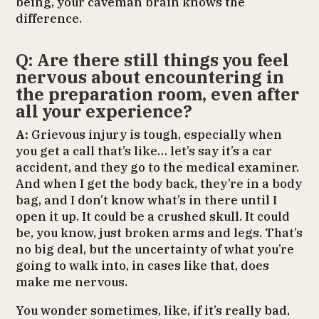
being, your caveman brain knows the
difference.
Q: Are there still things you feel
nervous about encountering in
the preparation room, even after
all your experience?
A:
Grievous injury is tough, especially when
you get a call that’s like… let’s say it’s a car
accident, and they go to the medical examiner.
And when I get the body back, they’re in a body
bag, and I don’t know what’s in there until I
open it up. It could be a crushed skull. It could
be, you know, just broken arms and legs. That’s
no big deal, but the uncertainty of what you’re
going to walk into, in cases like that, does
make me nervous.
You wonder sometimes, like, if it’s really bad,