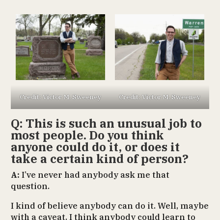
Credit: Victor M. Sweeney
Credit: Victor M. Sweeney
Q: This is such an unusual job to
most people. Do you think
anyone could do it, or does it
take a certain kind of person?
A:
I’ve never had anybody ask me that
question.
I kind of believe anybody can do it. Well, maybe
with a caveat. I think anybody could learn to