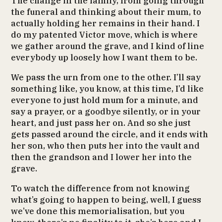
The change in the family, from going through
the funeral and thinking about their mum, to
actually holding her remains in their hand. I
do my patented Victor move, which is where
we gather around the grave, and I kind of line
everybody up loosely how I want them to be.
We pass the urn from one to the other. I’ll say
something like, you know, at this time, I’d like
everyone to just hold mum for a minute, and
say a prayer, or a goodbye silently, or in your
heart, and just pass her on. And so she just
gets passed around the circle, and it ends with
her son, who then puts her into the vault and
then the grandson and I lower her into the
grave.
To watch the difference from not knowing
what’s going to happen to being, well, I guess
we’ve done this memorialisation, but you