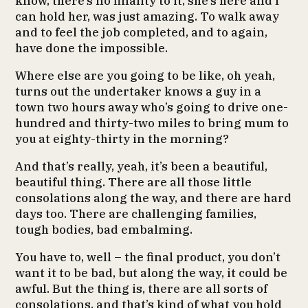
know, there’s no finality to it, she’s here and I
can hold her, was just amazing. To walk away
and to feel the job completed, and to again,
have done the impossible.
Where else are you going to be like, oh yeah,
turns out the undertaker knows a guy in a
town two hours away who’s going to drive one-
hundred and thirty-two miles to bring mum to
you at eighty-thirty in the morning?
And that’s really, yeah, it’s been a beautiful,
beautiful thing. There are all those little
consolations along the way, and there are hard
days too. There are challenging families,
tough bodies, bad embalming.
You have to, well – the final product, you don’t
want it to be bad, but along the way, it could be
awful. But the thing is, there are all sorts of
consolations, and that’s kind of what you hold