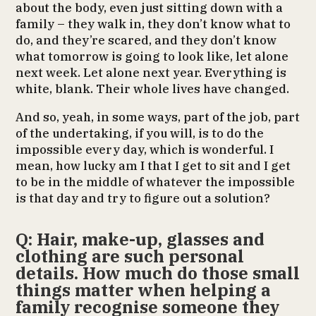
about the body, even just sitting down with a
family – they walk in, they don’t know what to
do, and they’re scared, and they don’t know
what tomorrow is going to look like, let alone
next week. Let alone next year. Everything is
white, blank. Their whole lives have changed.
And so, yeah, in some ways, part of the job, part
of the undertaking, if you will, is to do the
impossible every day, which is wonderful. I
mean, how lucky am I that I get to sit and I get
to be in the middle of whatever the impossible
is that day and try to figure out a solution?
Q: Hair, make-up, glasses and
clothing are such personal
details. How much do those small
things matter when helping a
family recognise someone they