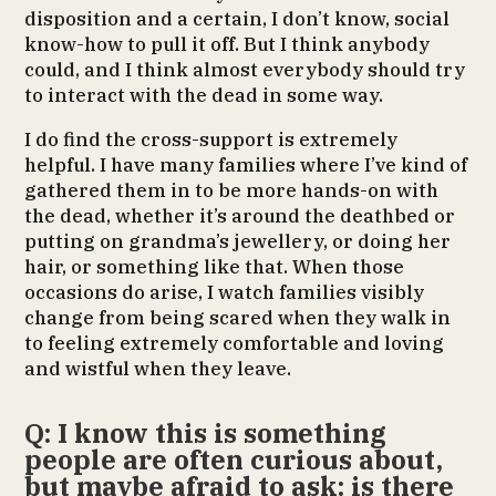
disposition and a certain, I don’t know, social
know-how to pull it off. But I think anybody
could, and I think almost everybody should try
to interact with the dead in some way.
I do find the cross-support is extremely
helpful. I have many families where I’ve kind of
gathered them in to be more hands-on with
the dead, whether it’s around the deathbed or
putting on grandma’s jewellery, or doing her
hair, or something like that. When those
occasions do arise, I watch families visibly
change from being scared when they walk in
to feeling extremely comfortable and loving
and wistful when they leave.
Q: I know this is something
people are often curious about,
but maybe afraid to ask: is there