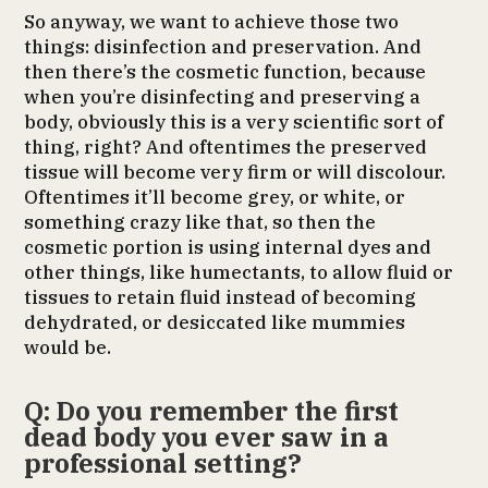
So anyway, we want to achieve those two
things: disinfection and preservation. And
then there’s the cosmetic function, because
when you’re disinfecting and preserving a
body, obviously this is a very scientific sort of
thing, right? And oftentimes the preserved
tissue will become very firm or will discolour.
Oftentimes it’ll become grey, or white, or
something crazy like that, so then the
cosmetic portion is using internal dyes and
other things, like humectants, to allow fluid or
tissues to retain fluid instead of becoming
dehydrated, or desiccated like mummies
would be.
Q: Do you remember the first
dead body you ever saw in a
professional setting?