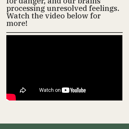
for danger, and our brains
processing unresolved feelings.
Watch the video below for
more!