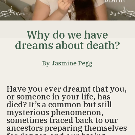
Why do we have
dreams about death?
By Jasmine Pegg
Have you ever dreamt that you,
or someone in your life, has
died? It’s a common but still
mysterious phenomenon,
sometimes traced back to our
ancestors preparing themselves