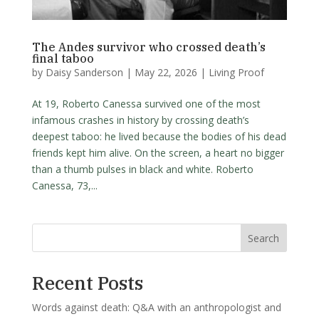
The Andes survivor who crossed death’s
final taboo
by
Daisy Sanderson
|
May 22, 2026
|
Living Proof
At 19, Roberto Canessa survived one of the most
infamous crashes in history by crossing death’s
deepest taboo: he lived because the bodies of his dead
friends kept him alive. On the screen, a heart no bigger
than a thumb pulses in black and white. Roberto
Canessa, 73,...
Search
Recent Posts
Words against death: Q&A with an anthropologist and