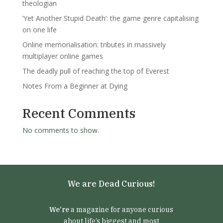
theologian
‘Yet Another Stupid Death’: the game genre capitalising
on one life
Online memorialisation: tributes in massively
multiplayer online games
The deadly pull of reaching the top of Everest
Notes From a Beginner at Dying
Recent Comments
No comments to show.
We are Dead Curious!
We’re
a magazine for anyone curious
about life’s biggest and most