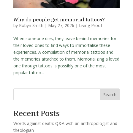
Why do people get memorial tattoos?
by
Robyn Smith
|
May 27, 2026
|
Living Proof
When someone dies, they leave behind memories for
their loved ones to find ways to immortalise these
experiences. A compilation of memorial tattoos and
the memories attached to them. Memorializing a loved
one through tattoos is possibly one of the most
popular tattoo...
Search
Recent Posts
Words against death: Q&A with an anthropologist and
theologian