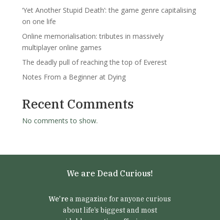
‘Yet Another Stupid Death’: the game genre capitalising
on one life
Online memorialisation: tributes in massively
multiplayer online games
The deadly pull of reaching the top of Everest
Notes From a Beginner at Dying
Recent Comments
No comments to show.
We are Dead Curious!
We’re
a magazine for anyone curious
about life’s biggest and most