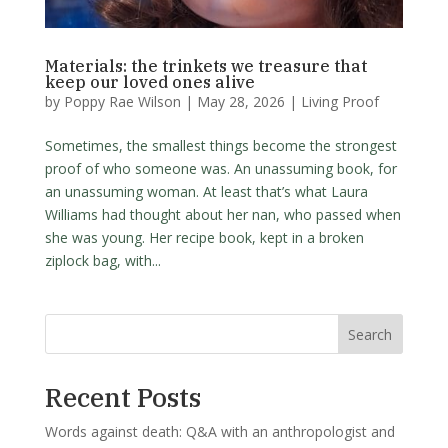
Materials: the trinkets we treasure that
keep our loved ones alive
by
Poppy Rae Wilson
|
May 28, 2026
|
Living Proof
Sometimes, the smallest things become the strongest
proof of who someone was. An unassuming book, for
an unassuming woman. At least that’s what Laura
Williams had thought about her nan, who passed when
she was young. Her recipe book, kept in a broken
ziplock bag, with...
Search
Recent Posts
Words against death: Q&A with an anthropologist and