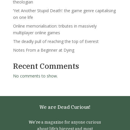
theologian
‘Yet Another Stupid Death’: the game genre capitalising
on one life
Online memorialisation: tributes in massively
multiplayer online games
The deadly pull of reaching the top of Everest
Notes From a Beginner at Dying
Recent Comments
No comments to show.
We are Dead Curious!
We’re
a magazine for anyone curious
about life’s biggest and most