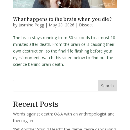
What happens to the brain when you die?
by
Jasmine Pegg
|
May 28, 2026
|
Dissect
The brain stays running from 30 seconds to almost 10
minutes after death. From the brain cells causing their
own destruction, to the final ‘life flashing before your
eyes’ moment, watch this video below to find out the
science behind brain death.
Search
Recent Posts
Words against death: Q&A with an anthropologist and
theologian
‘Yet Another Stupid Death’: the game genre capitalising