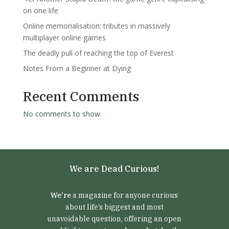
on one life
Online memorialisation: tributes in massively
multiplayer online games
The deadly pull of reaching the top of Everest
Notes From a Beginner at Dying
Recent Comments
No comments to show.
We are Dead Curious!
We’re
a magazine for anyone curious
about life’s biggest and most
unavoidable question, offering an open