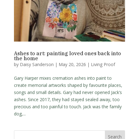
Ashes to art: painting loved ones back into
the home
by
Daisy Sanderson
|
May 20, 2026
|
Living Proof
Gary Harper mixes cremation ashes into paint to
create memorial artworks shaped by favourite places,
songs and small details. Gary had never opened Jack’s
ashes. Since 2017, they had stayed sealed away, too
precious and too painful to touch. Jack was the family
dog,...
Search