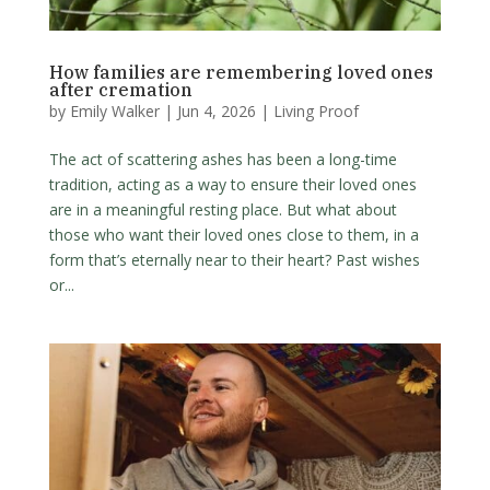
How families are remembering loved ones
after cremation
by
Emily Walker
|
Jun 4, 2026
|
Living Proof
The act of scattering ashes has been a long-time
tradition, acting as a way to ensure their loved ones
are in a meaningful resting place. But what about
those who want their loved ones close to them, in a
form that’s eternally near to their heart? Past wishes
or...