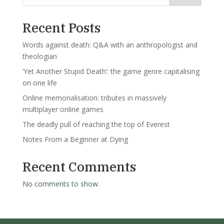
Recent Posts
Words against death: Q&A with an anthropologist and
theologian
‘Yet Another Stupid Death’: the game genre capitalising
on one life
Online memorialisation: tributes in massively
multiplayer online games
The deadly pull of reaching the top of Everest
Notes From a Beginner at Dying
Recent Comments
No comments to show.