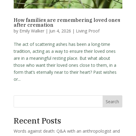
How families are remembering loved ones
after cremation
by
Emily Walker
|
Jun 4, 2026
|
Living Proof
The act of scattering ashes has been a long-time
tradition, acting as a way to ensure their loved ones
are in a meaningful resting place. But what about
those who want their loved ones close to them, in a
form that’s eternally near to their heart? Past wishes
or...
Search
Recent Posts
Words against death: Q&A with an anthropologist and