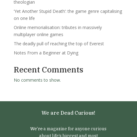
theologian
‘Yet Another Stupid Death’: the game genre capitalising
on one life
Online memorialisation: tributes in massively
multiplayer online games
The deadly pull of reaching the top of Everest
Notes From a Beginner at Dying
Recent Comments
No comments to show.
We are Dead Curious!
We’re
a magazine for anyone curious
about life’s biggest and most