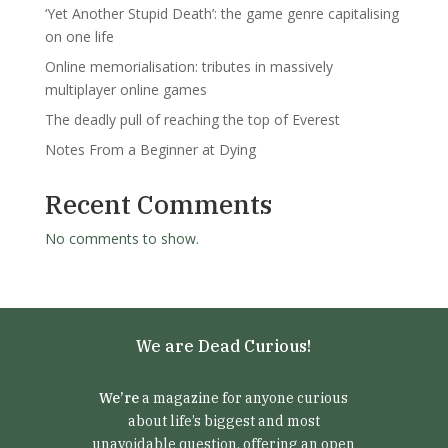
‘Yet Another Stupid Death’: the game genre capitalising
on one life
Online memorialisation: tributes in massively
multiplayer online games
The deadly pull of reaching the top of Everest
Notes From a Beginner at Dying
Recent Comments
No comments to show.
We are Dead Curious!
We’re
a magazine for anyone curious
about life’s biggest and most
unavoidable question, offering an open