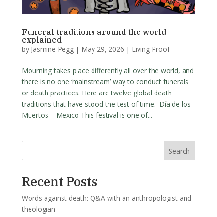
Funeral traditions around the world
explained
by
Jasmine Pegg
|
May 29, 2026
|
Living Proof
Mourning takes place differently all over the world, and
there is no one ‘mainstream’ way to conduct funerals
or death practices. Here are twelve global death
traditions that have stood the test of time. Día de los
Muertos – Mexico This festival is one of...
Search
Recent Posts
Words against death: Q&A with an anthropologist and
theologian