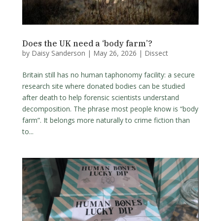
Does the UK need a ‘body farm’?
by
Daisy Sanderson
|
May 26, 2026
|
Dissect
Britain still has no human taphonomy facility: a secure
research site where donated bodies can be studied
after death to help forensic scientists understand
decomposition. The phrase most people know is “body
farm”. It belongs more naturally to crime fiction than
to...