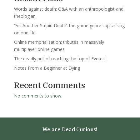
Words against death: Q&A with an anthropologist and
theologian
‘Yet Another Stupid Death’: the game genre capitalising
on one life
Online memorialisation: tributes in massively
multiplayer online games
The deadly pull of reaching the top of Everest
Notes From a Beginner at Dying
Recent Comments
No comments to show.
We are Dead Curious!