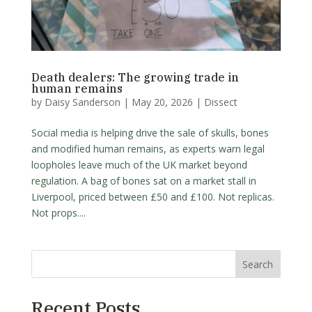
Death dealers: The growing trade in
human remains
by
Daisy Sanderson
|
May 20, 2026
|
Dissect
Social media is helping drive the sale of skulls, bones
and modified human remains, as experts warn legal
loopholes leave much of the UK market beyond
regulation. A bag of bones sat on a market stall in
Liverpool, priced between £50 and £100. Not replicas.
Not props....
Search
Recent Posts