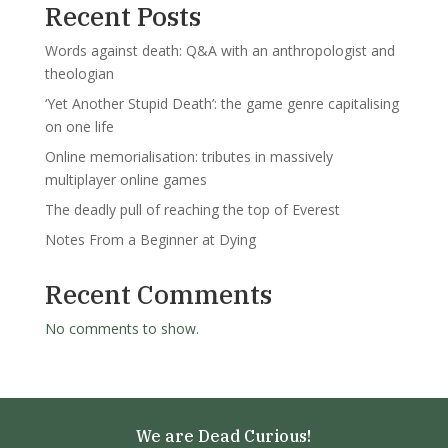
Recent Posts
Words against death: Q&A with an anthropologist and
theologian
‘Yet Another Stupid Death’: the game genre capitalising
on one life
Online memorialisation: tributes in massively
multiplayer online games
The deadly pull of reaching the top of Everest
Notes From a Beginner at Dying
Recent Comments
No comments to show.
We are Dead Curious!