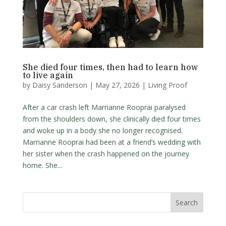
She died four times, then had to learn how
to live again
by
Daisy Sanderson
|
May 27, 2026
|
Living Proof
After a car crash left Marrianne Rooprai paralysed
from the shoulders down, she clinically died four times
and woke up in a body she no longer recognised.
Marrianne Rooprai had been at a friend’s wedding with
her sister when the crash happened on the journey
home. She...
Search