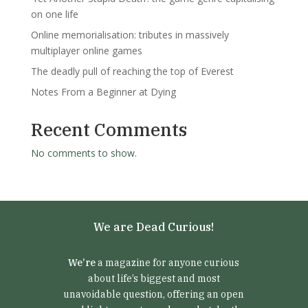
on one life
Online memorialisation: tributes in massively
multiplayer online games
The deadly pull of reaching the top of Everest
Notes From a Beginner at Dying
Recent Comments
No comments to show.
We are Dead Curious!
We’re
a magazine for anyone curious
about life’s biggest and most
unavoidable question, offering an open