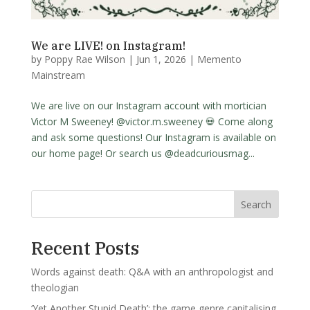
We are LIVE! on Instagram!
by
Poppy Rae Wilson
|
Jun 1, 2026
|
Memento
Mainstream
We are live on our Instagram account with mortician
Victor M Sweeney! @victor.m.sweeney 💀 Come along
and ask some questions! Our Instagram is available on
our home page! Or search us @deadcuriousmag...
Search
Recent Posts
Words against death: Q&A with an anthropologist and
theologian
‘Yet Another Stupid Death’: the game genre capitalising