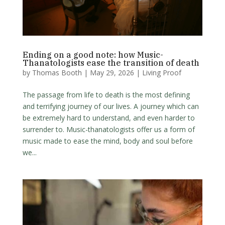
Ending on a good note: how Music-
Thanatologists ease the transition of death
by
Thomas Booth
|
May 29, 2026
|
Living Proof
The passage from life to death is the most defining
and terrifying journey of our lives. A journey which can
be extremely hard to understand, and even harder to
surrender to. Music-thanatologists offer us a form of
music made to ease the mind, body and soul before
we...