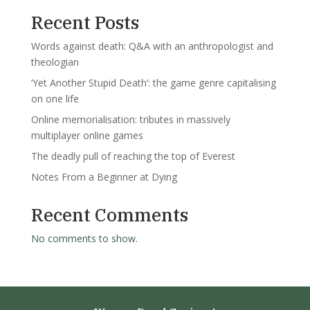
Recent Posts
Words against death: Q&A with an anthropologist and
theologian
‘Yet Another Stupid Death’: the game genre capitalising
on one life
Online memorialisation: tributes in massively
multiplayer online games
The deadly pull of reaching the top of Everest
Notes From a Beginner at Dying
Recent Comments
No comments to show.