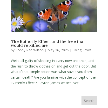
The Butterfly Effect, and the tree that
would’ve killed me
by
Poppy Rae Wilson
|
May 26, 2026
|
Living Proof
We’re all guilty of sleeping in every now and then, and
the rush to throw clothes on and get out the door. But
what if that simple action was what saved you from
certain death? Are you familiar with the concept of the
‘Butterfly Effect’? Clayton James wasn’t. Not...
Search