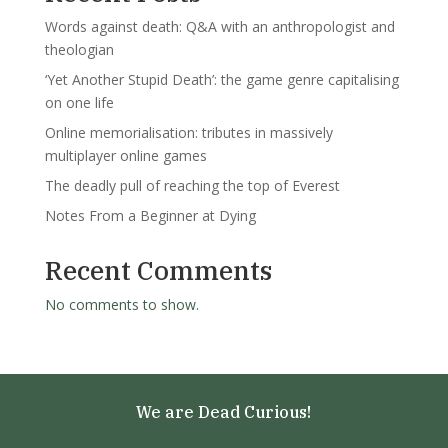
Words against death: Q&A with an anthropologist and
theologian
‘Yet Another Stupid Death’: the game genre capitalising
on one life
Online memorialisation: tributes in massively
multiplayer online games
The deadly pull of reaching the top of Everest
Notes From a Beginner at Dying
Recent Comments
No comments to show.
We are Dead Curious!