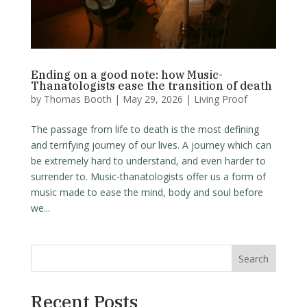
Ending on a good note: how Music-
Thanatologists ease the transition of death
by
Thomas Booth
|
May 29, 2026
|
Living Proof
The passage from life to death is the most defining
and terrifying journey of our lives. A journey which can
be extremely hard to understand, and even harder to
surrender to. Music-thanatologists offer us a form of
music made to ease the mind, body and soul before
we...
Search
Recent Posts