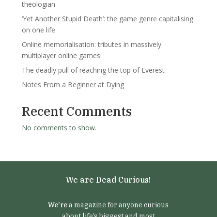
theologian
‘Yet Another Stupid Death’: the game genre capitalising
on one life
Online memorialisation: tributes in massively
multiplayer online games
The deadly pull of reaching the top of Everest
Notes From a Beginner at Dying
Recent Comments
No comments to show.
We are Dead Curious!
We’re
a magazine for anyone curious
about life’s biggest and most