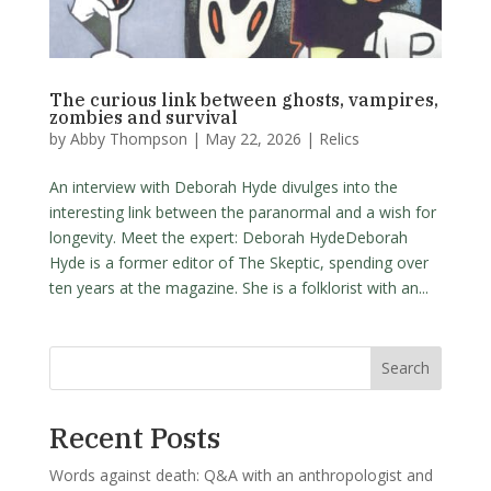
The curious link between ghosts, vampires,
zombies and survival
by
Abby Thompson
|
May 22, 2026
|
Relics
An interview with Deborah Hyde divulges into the
interesting link between the paranormal and a wish for
longevity. Meet the expert: Deborah HydeDeborah
Hyde is a former editor of The Skeptic, spending over
ten years at the magazine. She is a folklorist with an...
Search
Recent Posts
Words against death: Q&A with an anthropologist and