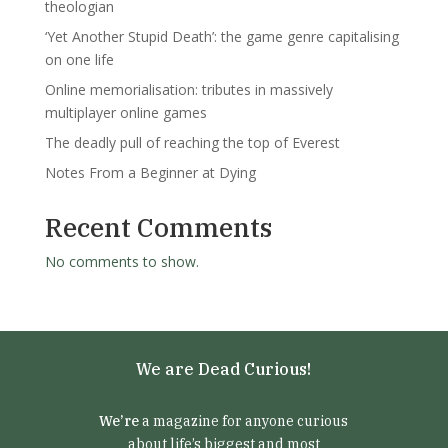
theologian
‘Yet Another Stupid Death’: the game genre capitalising
on one life
Online memorialisation: tributes in massively
multiplayer online games
The deadly pull of reaching the top of Everest
Notes From a Beginner at Dying
Recent Comments
No comments to show.
We are Dead Curious!
We’re
a magazine for anyone curious
about life’s biggest and most