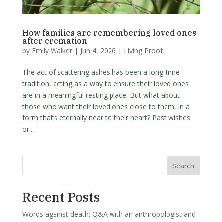
How families are remembering loved ones
after cremation
by
Emily Walker
|
Jun 4, 2026
|
Living Proof
The act of scattering ashes has been a long-time
tradition, acting as a way to ensure their loved ones
are in a meaningful resting place. But what about
those who want their loved ones close to them, in a
form that’s eternally near to their heart? Past wishes
or...
Search
Recent Posts
Words against death: Q&A with an anthropologist and