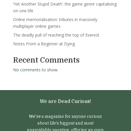
‘Yet Another Stupid Death’: the game genre capitalising
on one life
Online memorialisation: tributes in massively
multiplayer online games
The deadly pull of reaching the top of Everest
Notes From a Beginner at Dying
Recent Comments
No comments to show.
We are Dead Curious!
We’re
a magazine for anyone curious
about life’s biggest and most
unavoidable question, offering an open