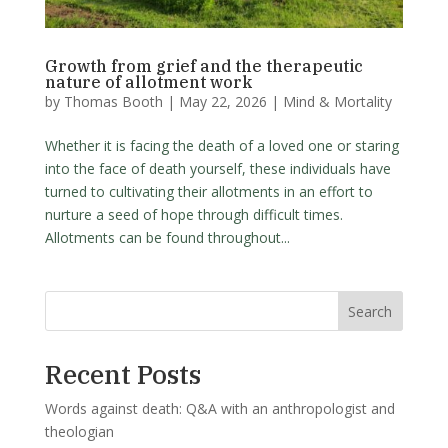
Growth from grief and the therapeutic
nature of allotment work
by
Thomas Booth
|
May 22, 2026
|
Mind & Mortality
Whether it is facing the death of a loved one or staring
into the face of death yourself, these individuals have
turned to cultivating their allotments in an effort to
nurture a seed of hope through difficult times.
Allotments can be found throughout...
Search
Recent Posts
Words against death: Q&A with an anthropologist and
theologian