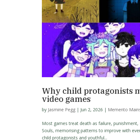
Why child protagonists 
video games
by
Jasmine Pegg
|
Jun 2, 2026
|
Memento Main
Most games treat death as failure, punishment, 
Souls, memorising patterns to improve with eve
child protagonists and youthful...