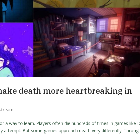
make death more heartbreaking in
stream
or a way to learn. Players often die hundreds of times in games like 
ry attempt. But some games approach death very differently. Throug