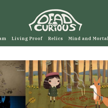
eam
Living Proof
Relics
Mind and Morta