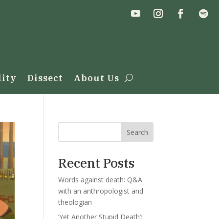
lity
Dissect
About Us
Search
Recent Posts
Words against death: Q&A
with an anthropologist and
theologian
‘Yet Another Stupid Death’: