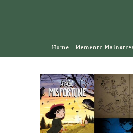
Home
Memento Mainstr