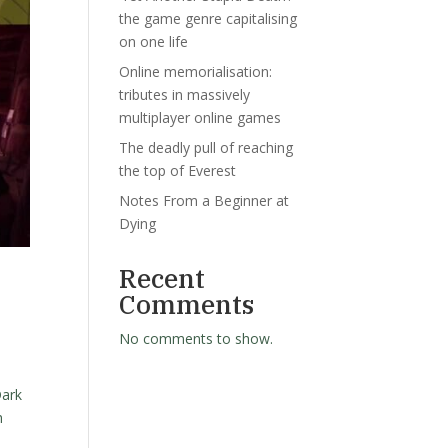
the game genre capitalising
on one life
Online memorialisation:
tributes in massively
multiplayer online games
The deadly pull of reaching
the top of Everest
Notes From a Beginner at
Dying
Recent
Comments
No comments to show.
Dark
h