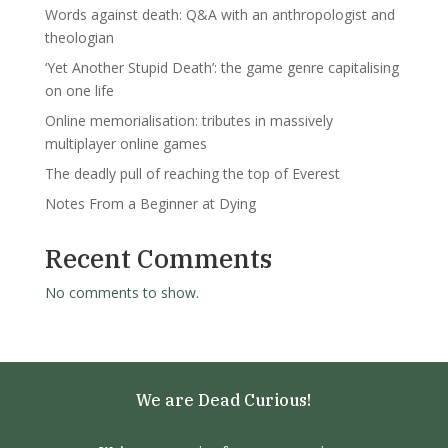
Words against death: Q&A with an anthropologist and
theologian
‘Yet Another Stupid Death’: the game genre capitalising
on one life
Online memorialisation: tributes in massively
multiplayer online games
The deadly pull of reaching the top of Everest
Notes From a Beginner at Dying
Recent Comments
No comments to show.
We are Dead Curious!