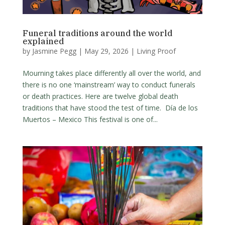
Funeral traditions around the world
explained
by
Jasmine Pegg
|
May 29, 2026
|
Living Proof
Mourning takes place differently all over the world, and
there is no one ‘mainstream’ way to conduct funerals
or death practices. Here are twelve global death
traditions that have stood the test of time. Día de los
Muertos – Mexico This festival is one of...