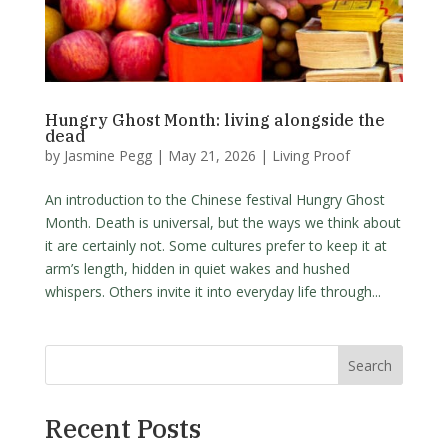
Hungry Ghost Month: living alongside the
dead
by
Jasmine Pegg
|
May 21, 2026
|
Living Proof
An introduction to the Chinese festival Hungry Ghost
Month. Death is universal, but the ways we think about
it are certainly not. Some cultures prefer to keep it at
arm’s length, hidden in quiet wakes and hushed
whispers. Others invite it into everyday life through...
Search
Recent Posts