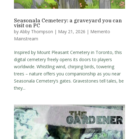
Seasonala Cemetery: a graveyard you can
visit on PC
by
Abby Thompson
|
May 21, 2026
|
Memento
Mainstream
Inspired by Mount Pleasant Cemetery in Toronto, this
digital cemetery freely opens its doors to players
worldwide. Whistling wind, chirping birds, towering
trees – nature offers you companionship as you near
Seasonala Cemetery’s gates. Gravestones tell tales, be
they...