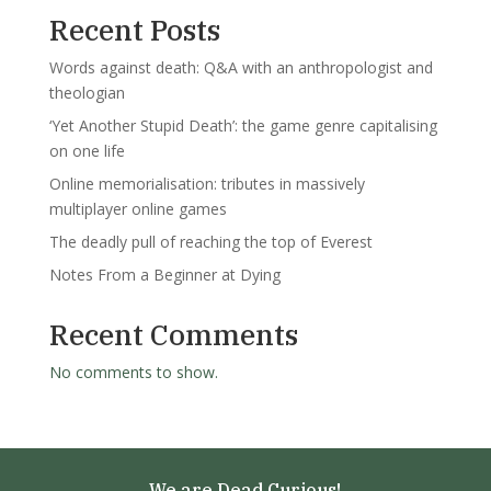
Recent Posts
Words against death: Q&A with an anthropologist and
theologian
‘Yet Another Stupid Death’: the game genre capitalising
on one life
Online memorialisation: tributes in massively
multiplayer online games
The deadly pull of reaching the top of Everest
Notes From a Beginner at Dying
Recent Comments
No comments to show.
We are Dead Curious!