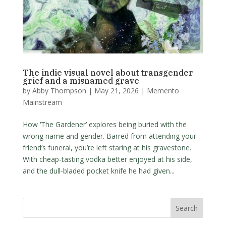
The indie visual novel about transgender
grief and a misnamed grave
by
Abby Thompson
|
May 21, 2026
|
Memento
Mainstream
How ‘The Gardener’ explores being buried with the
wrong name and gender. Barred from attending your
friend’s funeral, you’re left staring at his gravestone.
With cheap-tasting vodka better enjoyed at his side,
and the dull-bladed pocket knife he had given...
Search